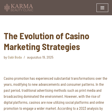
Skip
to
content
The Evolution of Casino
Marketing Strategies
by
Gabi Boda
augusztus 19, 2025
Casino promotion has experienced substantial transformations over the
years, modifying to new advancements and consumer patterns. In the
past period, traditional advertising methods such as print media and
broadcasting dominated the environment. However, with the rise of
digital platforms, casinos are now utilizing social platforms and online
promotion to engage a wider market. According to a 2023 analysis by