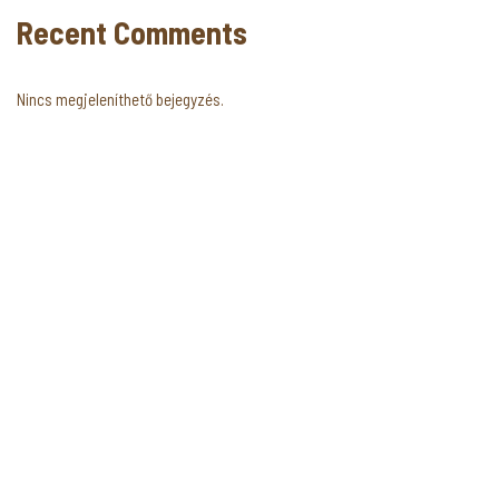
Recent Comments
Nincs megjeleníthető bejegyzés.