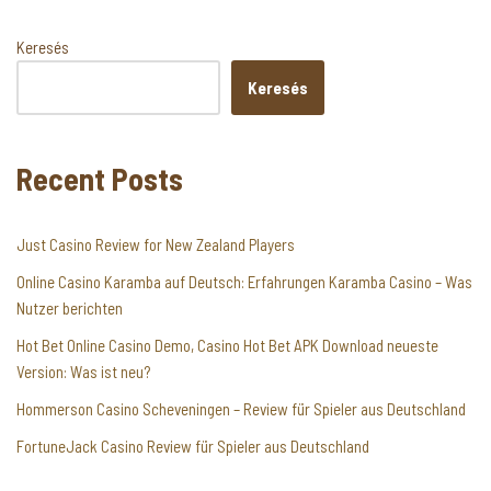
Keresés
Keresés
Recent Posts
Just Casino Review for New Zealand Players
Online Casino Karamba auf Deutsch: Erfahrungen Karamba Casino – Was
Nutzer berichten
Hot Bet Online Casino Demo, Casino Hot Bet APK Download neueste
Version: Was ist neu?
Hommerson Casino Scheveningen – Review für Spieler aus Deutschland
FortuneJack Casino Review für Spieler aus Deutschland