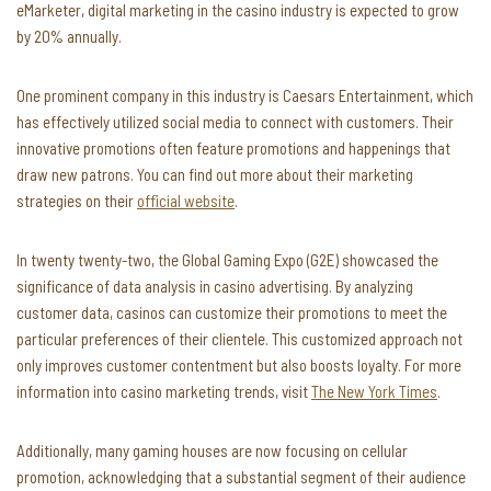
eMarketer, digital marketing in the casino industry is expected to grow
by 20% annually.
One prominent company in this industry is Caesars Entertainment, which
has effectively utilized social media to connect with customers. Their
innovative promotions often feature promotions and happenings that
draw new patrons. You can find out more about their marketing
strategies on their
official website
.
In twenty twenty-two, the Global Gaming Expo (G2E) showcased the
significance of data analysis in casino advertising. By analyzing
customer data, casinos can customize their promotions to meet the
particular preferences of their clientele. This customized approach not
only improves customer contentment but also boosts loyalty. For more
information into casino marketing trends, visit
The New York Times
.
Additionally, many gaming houses are now focusing on cellular
promotion, acknowledging that a substantial segment of their audience