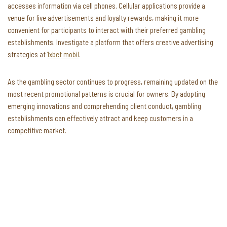
accesses information via cell phones. Cellular applications provide a
venue for live advertisements and loyalty rewards, making it more
convenient for participants to interact with their preferred gambling
establishments. Investigate a platform that offers creative advertising
strategies at
1xbet mobil
.
As the gambling sector continues to progress, remaining updated on the
most recent promotional patterns is crucial for owners. By adopting
emerging innovations and comprehending client conduct, gambling
establishments can effectively attract and keep customers in a
competitive market.