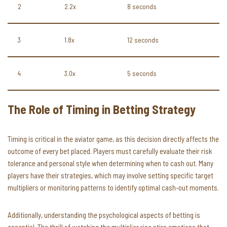
2
2.2x
8 seconds
3
1.8x
12 seconds
4
3.0x
5 seconds
The Role of Timing in Betting Strategy
Timing is critical in the aviator game, as this decision directly affects the
outcome of every bet placed. Players must carefully evaluate their risk
tolerance and personal style when determining when to cash out. Many
players have their strategies, which may involve setting specific target
multipliers or monitoring patterns to identify optimal cash-out moments.
Additionally, understanding the psychological aspects of betting is