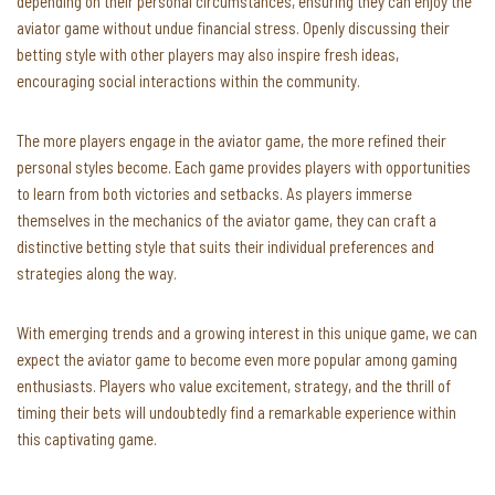
depending on their personal circumstances, ensuring they can enjoy the
aviator game without undue financial stress. Openly discussing their
betting style with other players may also inspire fresh ideas,
encouraging social interactions within the community.
The more players engage in the aviator game, the more refined their
personal styles become. Each game provides players with opportunities
to learn from both victories and setbacks. As players immerse
themselves in the mechanics of the aviator game, they can craft a
distinctive betting style that suits their individual preferences and
strategies along the way.
With emerging trends and a growing interest in this unique game, we can
expect the aviator game to become even more popular among gaming
enthusiasts. Players who value excitement, strategy, and the thrill of
timing their bets will undoubtedly find a remarkable experience within
this captivating game.