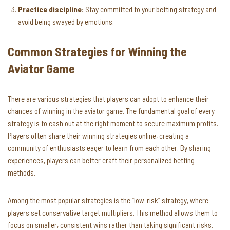
Practice discipline:
Stay committed to your betting strategy and
avoid being swayed by emotions.
Common Strategies for Winning the
Aviator Game
There are various strategies that players can adopt to enhance their
chances of winning in the aviator game. The fundamental goal of every
strategy is to cash out at the right moment to secure maximum profits.
Players often share their winning strategies online, creating a
community of enthusiasts eager to learn from each other. By sharing
experiences, players can better craft their personalized betting
methods.
Among the most popular strategies is the “low-risk” strategy, where
players set conservative target multipliers. This method allows them to
focus on smaller, consistent wins rather than taking significant risks.