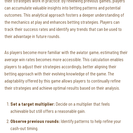
their strategies work in practice. By reviewing previous games, players
can accumulate valuable insights into betting patterns and potential
outcomes. This analytical approach fosters a deeper understanding of
the mechanics at play and enhances betting strategies. Players can
track their success rates and identify any trends that can be used to
their advantage in future rounds.
As players become more familiar with the aviator game, estimating their
average win rates becomes more accessible. This calculation enables
players to adjust their strategies accordingly, better aligning their
betting approach with their evolving knowledge of the game. The
adaptability offered by this game allows players to continually refine
their strategies and achieve optimal results based on their analysis.
Set a target multiplier:
Decide on a multiplier that feels
achievable but still offers a reasonable gain.
Observe previous rounds:
Identify patterns to help refine your
cash-out timing.