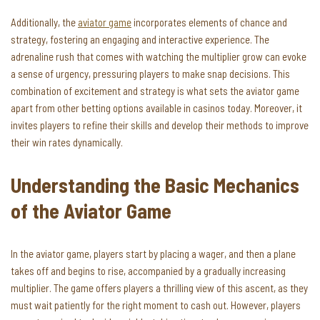
Additionally, the
aviator game
incorporates elements of chance and
strategy, fostering an engaging and interactive experience. The
adrenaline rush that comes with watching the multiplier grow can evoke
a sense of urgency, pressuring players to make snap decisions. This
combination of excitement and strategy is what sets the aviator game
apart from other betting options available in casinos today. Moreover, it
invites players to refine their skills and develop their methods to improve
their win rates dynamically.
Understanding the Basic Mechanics
of the Aviator Game
In the aviator game, players start by placing a wager, and then a plane
takes off and begins to rise, accompanied by a gradually increasing
multiplier. The game offers players a thrilling view of this ascent, as they
must wait patiently for the right moment to cash out. However, players