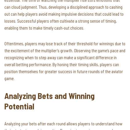
essential. The thrill of watching the multiplier rise stirs emotions that
can cloud judgment. Thus, developing a disciplined approach to cashing
out can help players avoid making impulsive decisions that could lead to
losses. Successful players often cultivate a strong sense of timing,
enabling them to make timely cash-out choices.
Oftentimes, players may lose track of their threshold for winnings due to
the excitement of the multiplier’s growth. Observing the game’s pace and
recognizing when to step away can make a significant difference in
overall betting performance. By honing their timing skills, players can
position themselves for greater success in future rounds of the aviator
game.
Analyzing Bets and Winning
Potential
Analyzing your bets after each round allows players to understand how