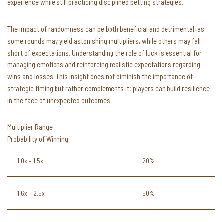
experience while still practicing disciplined betting strategies.
The impact of randomness can be both beneficial and detrimental, as
some rounds may yield astonishing multipliers, while others may fall
short of expectations. Understanding the role of luck is essential for
managing emotions and reinforcing realistic expectations regarding
wins and losses. This insight does not diminish the importance of
strategic timing but rather complements it; players can build resilience
in the face of unexpected outcomes.
Multiplier Range
Probability of Winning
1.0x – 1.5x
20%
1.6x – 2.5x
50%