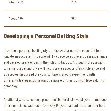
2.6x – 4.0x
20%
Above 4.0x
10%
Developing a Personal Betting Style
Creating a personal betting style in the aviator game is essential for
long-term success. This style will likely evolve as players gain experience
and develop preferences in their playing tactics. A thoughtful approach
to refining a betting style will incorporate aspects of risk tolerance and
strategies discussed previously. Players should experiment with
different strategies but always be aware of their comfort levels during
gameplay.
Additionally, establishing a predefined bankroll allows players to manage
their financial capacities effectively. Players can set limits on their bets