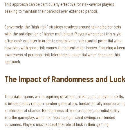
This approach can be particularly effective for risk-averse players
seeking to maintain their bankroll over extended periods.
Conversely, the “high-risk” strategy revolves around taking bolder bets
with the anticipation of higher multipliers. Players who adopt this style
often cash out later in order to capitalize on substantial potential wins.
However, with great risk comes the potential for losses. Ensuring a keen
awareness of personal risk tolerance is essential when choosing this
approach.
The Impact of Randomness and Luck
The aviator game, while requiring strategic thinking and analytical skills,
is influenced by random number generators, fundamentally incorporating
an element of chance. Randomness often introduces unpredictability
into the gameplay, which can lead to significant swings in intended
outcomes. Players must accept the role of luck in their gaming