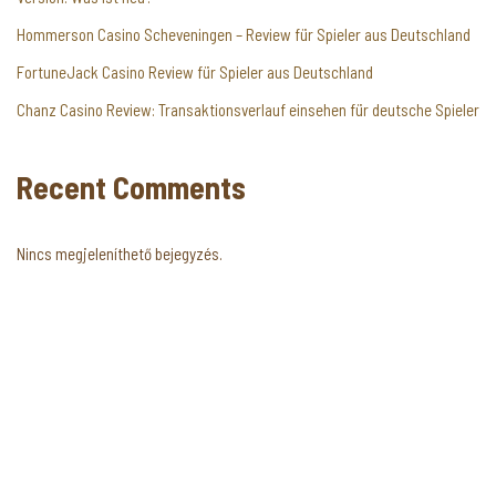
Hommerson Casino Scheveningen – Review für Spieler aus Deutschland
FortuneJack Casino Review für Spieler aus Deutschland
Chanz Casino Review: Transaktionsverlauf einsehen für deutsche Spieler
Recent Comments
Nincs megjeleníthető bejegyzés.