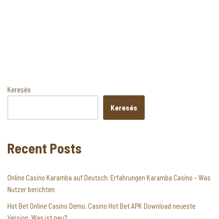
Keresés
Keresés
Recent Posts
Online Casino Karamba auf Deutsch: Erfahrungen Karamba Casino – Was
Nutzer berichten
Hot Bet Online Casino Demo, Casino Hot Bet APK Download neueste
Version: Was ist neu?