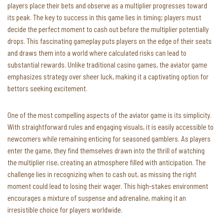
players place their bets and observe as a multiplier progresses toward
its peak. The key to success in this game lies in timing; players must
decide the perfect moment to cash out before the multiplier potentially
drops. This fascinating gameplay puts players on the edge of their seats
and draws them into a world where calculated risks can lead to
substantial rewards. Unlike traditional casino games, the aviator game
emphasizes strategy over sheer luck, making it a captivating option for
bettors seeking excitement.
One of the most compelling aspects of the aviator game is its simplicity.
With straightforward rules and engaging visuals, it is easily accessible to
newcomers while remaining enticing for seasoned gamblers. As players
enter the game, they find themselves drawn into the thrill of watching
the multiplier rise, creating an atmosphere filled with anticipation. The
challenge lies in recognizing when to cash out, as missing the right
moment could lead to losing their wager. This high-stakes environment
encourages a mixture of suspense and adrenaline, making it an
irresistible choice for players worldwide.