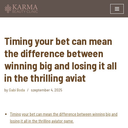
Skip
to
content
Timing your bet can mean
the difference between
winning big and losing it all
in the thrilling aviat
by
Gabi Boda
szeptember 4, 2025
Timing your bet can mean the difference between winning big and
losing it all in the thrilling aviator game.