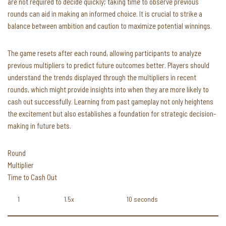
are not required to decide quickly; taking time to observe previous
rounds can aid in making an informed choice. It is crucial to strike a
balance between ambition and caution to maximize potential winnings.
The game resets after each round, allowing participants to analyze
previous multipliers to predict future outcomes better. Players should
understand the trends displayed through the multipliers in recent
rounds, which might provide insights into when they are more likely to
cash out successfully. Learning from past gameplay not only heightens
the excitement but also establishes a foundation for strategic decision-
making in future bets.
Round
Multiplier
Time to Cash Out
1
1.5x
10 seconds