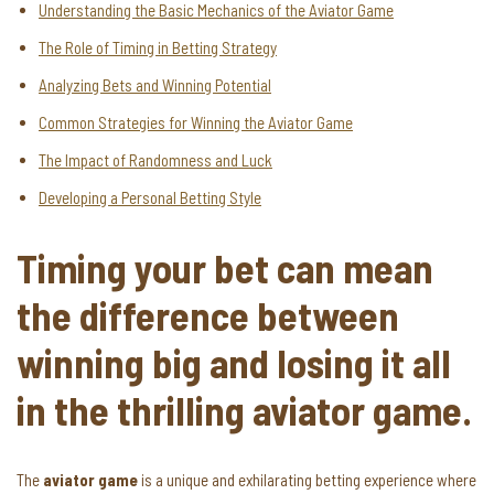
Understanding the Basic Mechanics of the Aviator Game
The Role of Timing in Betting Strategy
Analyzing Bets and Winning Potential
Common Strategies for Winning the Aviator Game
The Impact of Randomness and Luck
Developing a Personal Betting Style
Timing your bet can mean
the difference between
winning big and losing it all
in the thrilling aviator game.
The
aviator game
is a unique and exhilarating betting experience where