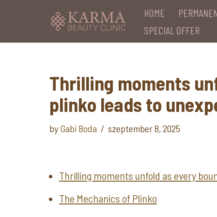
HOME
PERMANEN
Skip
SPECIAL OFFER
to
content
Thrilling moments unf
plinko leads to unexp
by
Gabi Boda
szeptember 8, 2025
Thrilling moments unfold as every boun
The Mechanics of Plinko