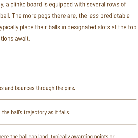
ly, a plinko board is equipped with several rows of
 ball. The more pegs there are, the less predictable
pically place their balls in designated slots at the top
tions await.
s and bounces through the pins.
he ball’s trajectory as it falls.
re the ball can land, typically awarding points or