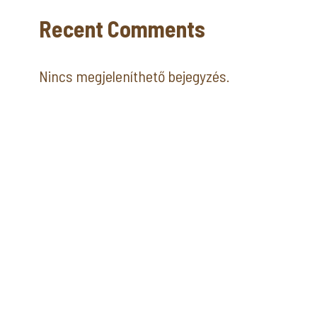
Recent Comments
Nincs megjeleníthető bejegyzés.