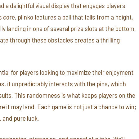
a delightful visual display that engages players
core, plinko features a ball that falls from a height,
ly landing in one of several prize slots at the bottom.
ate through these obstacles creates a thrilling
tial for players looking to maximize their enjoyment
s, it unpredictably interacts with the pins, which
sults. This randomness is what keeps players on the
re it may land. Each game is not just a chance to win;
, and pure luck.
e mechanics, strategies, and appeal of plinko. We’ll