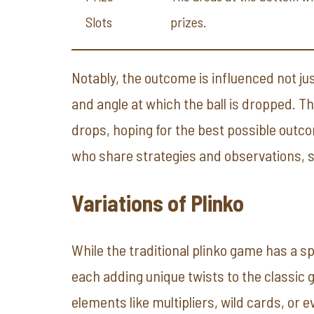
Slots
prizes.
Notably, the outcome is influenced not ju
and angle at which the ball is dropped. Th
drops, hoping for the best possible outc
who share strategies and observations, 
Variations of Plinko
While the traditional plinko game has a sp
each adding unique twists to the classic 
elements like multipliers, wild cards, o