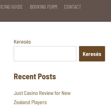
ICING GUIDE
BOOKING FORM
CONTACT
Keresés
Keresés
Recent Posts
Just Casino Review for New
Zealand Players