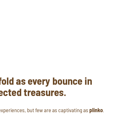
old as every bounce in
ected treasures.
experiences, but few are as captivating as
plinko
.