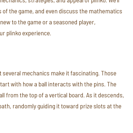
ions of the game, and even discuss the mathematics
 new to the game or a seasoned player,
ur plinko experience.
but several mechanics make it fascinating. Those
rt with how a ball interacts with the pins. The
l from the top of a vertical board. As it descends,
s path, randomly guiding it toward prize slots at the