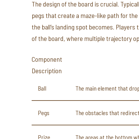
The design of the board is crucial. Typical
pegs that create a maze-like path for the
the ball’s landing spot becomes. Players ty
of the board, where multiple trajectory op
Component
Description
Ball
The main element that drop
Pegs
The obstacles that redirect t
Prize
The areas at the bottom whe