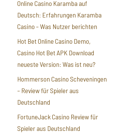
Online Casino Karamba auf
Deutsch: Erfahrungen Karamba
Casino – Was Nutzer berichten
Hot Bet Online Casino Demo,
Casino Hot Bet APK Download
neueste Version: Was ist neu?
Hommerson Casino Scheveningen
– Review für Spieler aus
Deutschland
FortuneJack Casino Review für
Spieler aus Deutschland