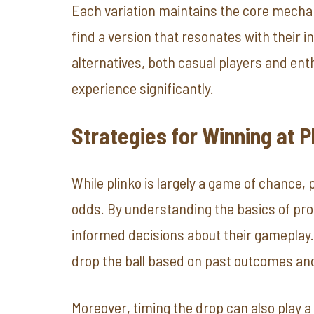
Each variation maintains the core mechani
find a version that resonates with their i
alternatives, both casual players and ent
experience significantly.
Strategies for Winning at P
While plinko is largely a game of chance, 
odds. By understanding the basics of pro
informed decisions about their gameplay
drop the ball based on past outcomes and
Moreover, timing the drop can also play a