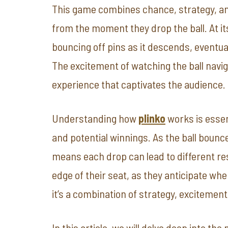
This game combines chance, strategy, and 
from the moment they drop the ball. At its 
bouncing off pins as it descends, eventual
The excitement of watching the ball navig
experience that captivates the audience.
Understanding how
plinko
works is essen
and potential winnings. As the ball bounce
means each drop can lead to different re
edge of their seat, as they anticipate whe
it’s a combination of strategy, excitement
In this article, we will delve deep into th