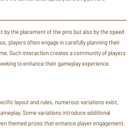
st by the placement of the pins but also by the speed
us, players often engage in carefully planning their
ome. Such interaction creates a community of players
seeking to enhance their gameplay experience.
ecific layout and rules, numerous variations exist,
gameplay. Some variations introduce additional
r even themed prizes that enhance player engagement.