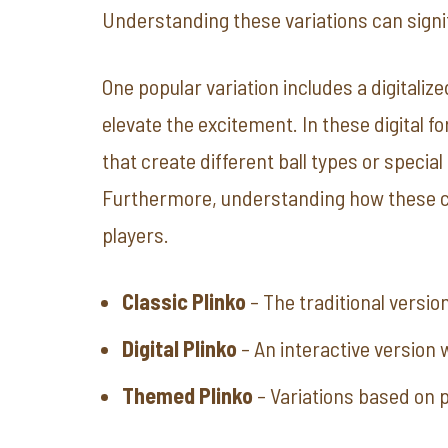
Understanding these variations can signif
One popular variation includes a digitali
elevate the excitement. In these digital f
that create different ball types or spec
Furthermore, understanding how these ch
players.
Classic Plinko
– The traditional versio
Digital Plinko
– An interactive version
Themed Plinko
– Variations based on 