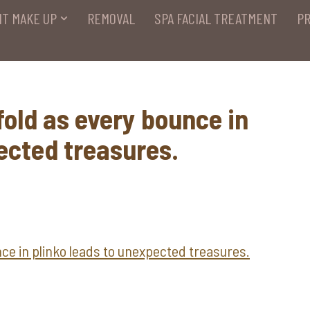
T MAKE UP
REMOVAL
SPA FACIAL TREATMENT
PR
old as every bounce in
ected treasures.
ce in plinko leads to unexpected treasures.