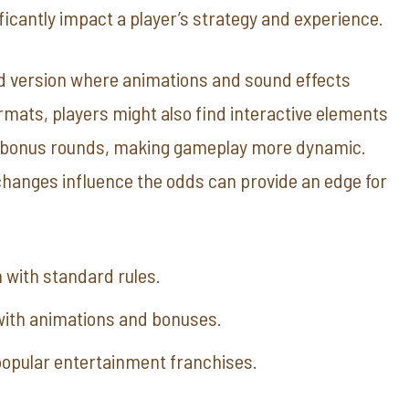
icantly impact a player’s strategy and experience.
zed version where animations and sound effects
ormats, players might also find interactive elements
ial bonus rounds, making gameplay more dynamic.
anges influence the odds can provide an edge for
n with standard rules.
 with animations and bonuses.
popular entertainment franchises.