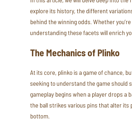
explore its history, the different variat
behind the winning odds. Whether you’re
understanding these facets will enrich yo
The Mechanics of Plinko
At its core, plinko is a game of chance, 
seeking to understand the game should sta
gameplay begins when a player drops a bal
the ball strikes various pins that alter it
bottom.