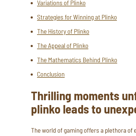
Variations of Plinko
Strategies for Winning at Plinko
The History of Plinko
The Appeal of Plinko
The Mathematics Behind Plinko
Conclusion
Thrilling moments unf
plinko leads to unexp
The world of gaming offers a plethora of 