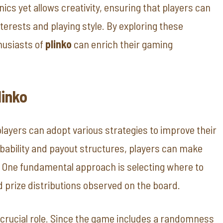
cs yet allows creativity, ensuring that players can
nterests and playing style. By exploring these
husiasts of
plinko
can enrich their gaming
linko
players can adopt various strategies to improve their
bability and payout structures, players can make
. One fundamental approach is selecting where to
 prize distributions observed on the board.
 crucial role. Since the game includes a randomness