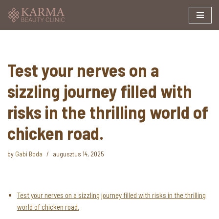
Skip
to
content
Test your nerves on a
sizzling journey filled with
risks in the thrilling world of
chicken road.
by
Gabi Boda
augusztus 14, 2025
Test your nerves on a sizzling journey filled with risks in the thrilling
world of chicken road.