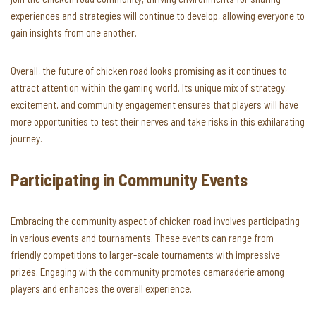
experiences and strategies will continue to develop, allowing everyone to
gain insights from one another.
Overall, the future of chicken road looks promising as it continues to
attract attention within the gaming world. Its unique mix of strategy,
excitement, and community engagement ensures that players will have
more opportunities to test their nerves and take risks in this exhilarating
journey.
Participating in Community Events
Embracing the community aspect of chicken road involves participating
in various events and tournaments. These events can range from
friendly competitions to larger-scale tournaments with impressive
prizes. Engaging with the community promotes camaraderie among
players and enhances the overall experience.