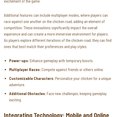
excitement of the game.
Additional features can include multiplayer modes, where players can
race against one another on the chicken road, adding an element of
competition. These innovations significantly impact the overall
experience and can create a more immersive environment for players.
As players explore different iterations of the chicken road, they can find
ones that best match their preferences and play styles.
Power-ups:
Enhance gameplay with temporary boosts.
Multiplayer Races:
Compete against friends or others online.
Customizable Characters:
Personalize your chicken for a unique
adventure.
Additional Obstacles:
Face new challenges, keeping gameplay
exciting.
Integrating Technology: Mobile and Online