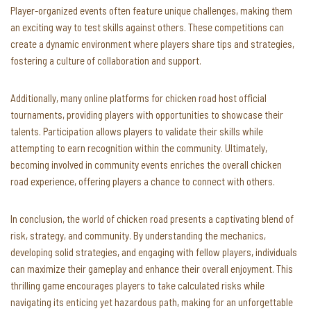
Player-organized events often feature unique challenges, making them
an exciting way to test skills against others. These competitions can
create a dynamic environment where players share tips and strategies,
fostering a culture of collaboration and support.
Additionally, many online platforms for chicken road host official
tournaments, providing players with opportunities to showcase their
talents. Participation allows players to validate their skills while
attempting to earn recognition within the community. Ultimately,
becoming involved in community events enriches the overall chicken
road experience, offering players a chance to connect with others.
In conclusion, the world of chicken road presents a captivating blend of
risk, strategy, and community. By understanding the mechanics,
developing solid strategies, and engaging with fellow players, individuals
can maximize their gameplay and enhance their overall enjoyment. This
thrilling game encourages players to take calculated risks while
navigating its enticing yet hazardous path, making for an unforgettable