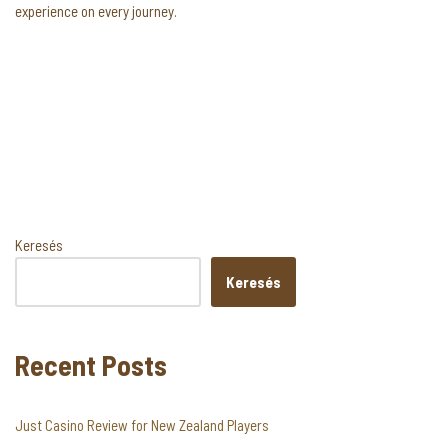
experience on every journey.
Keresés
Keresés
Recent Posts
Just Casino Review for New Zealand Players