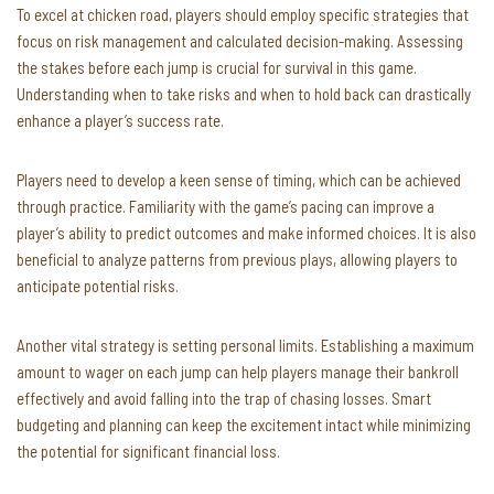
To excel at chicken road, players should employ specific strategies that
focus on risk management and calculated decision-making. Assessing
the stakes before each jump is crucial for survival in this game.
Understanding when to take risks and when to hold back can drastically
enhance a player’s success rate.
Players need to develop a keen sense of timing, which can be achieved
through practice. Familiarity with the game’s pacing can improve a
player’s ability to predict outcomes and make informed choices. It is also
beneficial to analyze patterns from previous plays, allowing players to
anticipate potential risks.
Another vital strategy is setting personal limits. Establishing a maximum
amount to wager on each jump can help players manage their bankroll
effectively and avoid falling into the trap of chasing losses. Smart
budgeting and planning can keep the excitement intact while minimizing
the potential for significant financial loss.