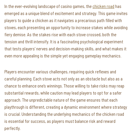
In the ever-evolving landscape of casino games, the
chicken road
has
emerged as a unique blend of excitement and strategy. This game invites
players to guide a chicken as it navigates a precarious path filled with
stoves, each presenting an opportunity to increase stakes while avoiding
fiery demise. As the stakes rise with each stove crossed, both the
tension and thrill intensify. It is a fascinating psychological experiment
that tests players’ nerves and decision-making skills, and what makes it
even more appealing is the simple yet engaging gameplay mechanics.
Players encounter various challenges, requiring quick reflexes and
careful planning. Each stove acts not only as an obstacle but also as a
chance to enhance one’s winnings. Those willing to take risks may reap
substantial rewards, while caution may lead players to opt for a safer
approach. The unpredictable nature of the game ensures that each
playthrough is different, creating a dynamic environment where strategy
is crucial. Understanding the underlying mechanics of the chicken road
is essential for success, as players must balance risk and reward
perfectly.