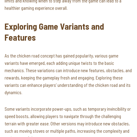
limits and knowing when to step away from the game can lead to a
healthier gaming experience overall.
Exploring Game Variants and
Features
As the chicken road concept has gained popularity, various game
variants have emerged, each adding unique twists to the basic
mechanics. These variations can introduce new features, obstacles, and
rewards, keeping the gameplay fresh and engaging. Exploring these
variants can enhance players’ understanding of the chicken road and its
dynamics.
Some variants incorporate power-ups, such as temporary invincibility or
speed boosts, allowing players to navigate through the challenging
terrain with greater ease. Other versions may introduce new obstacles,
such as moving stoves or multiple paths, increasing the complexity and