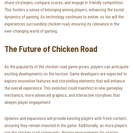
share strategies, compare scores, and engage in friendly competition.
This fosters a sense of belonging among players, enhancing the social
dynamics of gaming. As technology continues to evolve, so too will the
experiences surrounding chicken road, ensuring its relevance in the
ever-changing world of gaming.
The Future of Chicken Road
As the popularity of the chicken road game grows, players can anticipate
exciting developments on the horizon. Game developers are expected to
explore innovative features and storytelling elements that will enhance
the overall experience. This evolution could manifest in new gameplay
mechanics, more advanced graphics, and interactive storylines that
deepen player engagement.
Updates and expansions will provide existing players with fresh content,
ensuring they remain invested in the game. Additionally, as more players
join the chicken road community, thriving environments for sharing