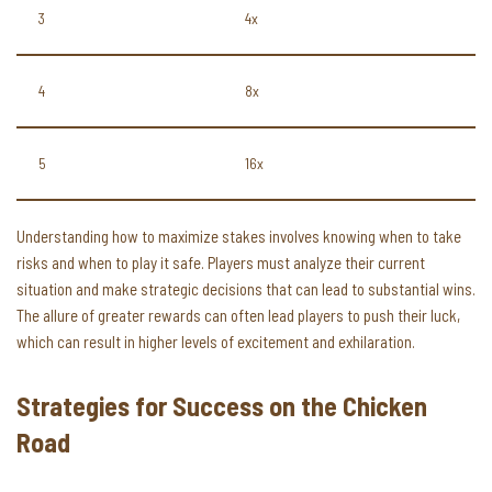
3
4x
4
8x
5
16x
Understanding how to maximize stakes involves knowing when to take
risks and when to play it safe. Players must analyze their current
situation and make strategic decisions that can lead to substantial wins.
The allure of greater rewards can often lead players to push their luck,
which can result in higher levels of excitement and exhilaration.
Strategies for Success on the Chicken
Road