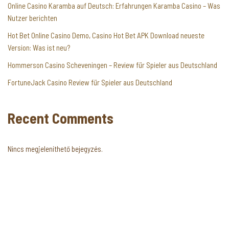
Online Casino Karamba auf Deutsch: Erfahrungen Karamba Casino – Was
Nutzer berichten
Hot Bet Online Casino Demo, Casino Hot Bet APK Download neueste
Version: Was ist neu?
Hommerson Casino Scheveningen – Review für Spieler aus Deutschland
FortuneJack Casino Review für Spieler aus Deutschland
Recent Comments
Nincs megjeleníthető bejegyzés.