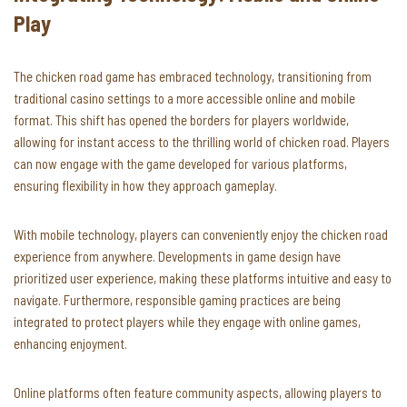
Play
The chicken road game has embraced technology, transitioning from
traditional casino settings to a more accessible online and mobile
format. This shift has opened the borders for players worldwide,
allowing for instant access to the thrilling world of chicken road. Players
can now engage with the game developed for various platforms,
ensuring flexibility in how they approach gameplay.
With mobile technology, players can conveniently enjoy the chicken road
experience from anywhere. Developments in game design have
prioritized user experience, making these platforms intuitive and easy to
navigate. Furthermore, responsible gaming practices are being
integrated to protect players while they engage with online games,
enhancing enjoyment.
Online platforms often feature community aspects, allowing players to