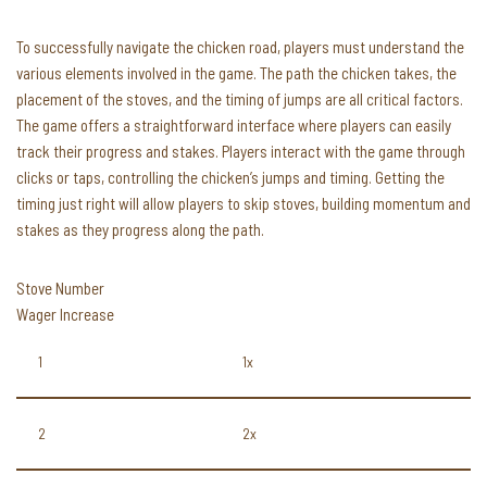
To successfully navigate the chicken road, players must understand the
various elements involved in the game. The path the chicken takes, the
placement of the stoves, and the timing of jumps are all critical factors.
The game offers a straightforward interface where players can easily
track their progress and stakes. Players interact with the game through
clicks or taps, controlling the chicken’s jumps and timing. Getting the
timing just right will allow players to skip stoves, building momentum and
stakes as they progress along the path.
Stove Number
Wager Increase
1
1x
2
2x