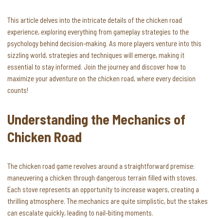
This article delves into the intricate details of the chicken road
experience, exploring everything from gameplay strategies to the
psychology behind decision-making. As more players venture into this
sizzling world, strategies and techniques will emerge, making it
essential to stay informed. Join the journey and discover how to
maximize your adventure on the chicken road, where every decision
counts!
Understanding the Mechanics of
Chicken Road
The chicken road game revolves around a straightforward premise:
maneuvering a chicken through dangerous terrain filled with stoves.
Each stove represents an opportunity to increase wagers, creating a
thrilling atmosphere. The mechanics are quite simplistic, but the stakes
can escalate quickly, leading to nail-biting moments.