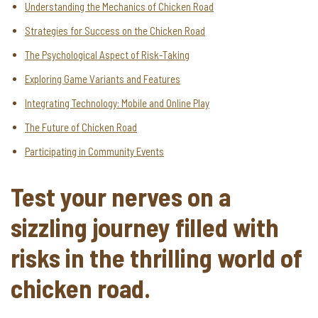
Understanding the Mechanics of Chicken Road
Strategies for Success on the Chicken Road
The Psychological Aspect of Risk-Taking
Exploring Game Variants and Features
Integrating Technology: Mobile and Online Play
The Future of Chicken Road
Participating in Community Events
Test your nerves on a
sizzling journey filled with
risks in the thrilling world of
chicken road.