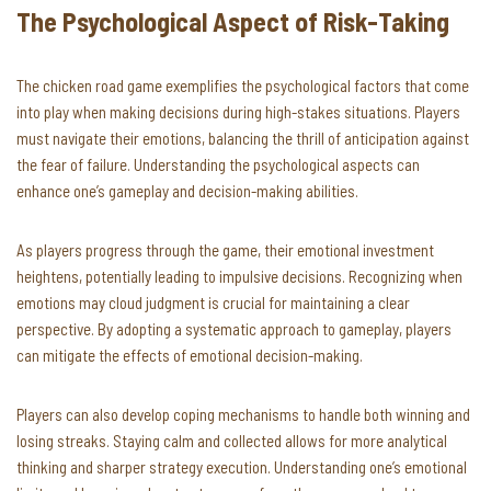
The Psychological Aspect of Risk-Taking
The chicken road game exemplifies the psychological factors that come
into play when making decisions during high-stakes situations. Players
must navigate their emotions, balancing the thrill of anticipation against
the fear of failure. Understanding the psychological aspects can
enhance one’s gameplay and decision-making abilities.
As players progress through the game, their emotional investment
heightens, potentially leading to impulsive decisions. Recognizing when
emotions may cloud judgment is crucial for maintaining a clear
perspective. By adopting a systematic approach to gameplay, players
can mitigate the effects of emotional decision-making.
Players can also develop coping mechanisms to handle both winning and
losing streaks. Staying calm and collected allows for more analytical
thinking and sharper strategy execution. Understanding one’s emotional