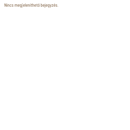
Nincs megjeleníthető bejegyzés.