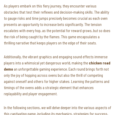
As players embark on this fiery journey, they encounter various
obstacles that test their reflexes and decision-making skills. The ability
to gauge risks and time jumps precisely becomes crucial as each oven
presents an opportunity to increase bets significantly. The tension
escalates with every hop, as the potential for reward grows, but so does
the risk of being caught by the flames. This game encapsulates a
thrilling narrative that keeps players on the edge of their seats.
Additionally, the vibrant graphics and engaging sound effects immerse
players into a whimsical yet dangerous world, making the
chicken road
demo
an unforgettable gaming experience. Each round brings forth not
only the joy of hopping across ovens but also the thrill of competing
against oneself and others for higher stakes. Learning the patterns and
timings of the ovens adds a strategic element that enhances
replayability and player engagement.
In the following sections, we will delve deeper into the various aspects of
this captivating game, including its mechanics, strategies for success,