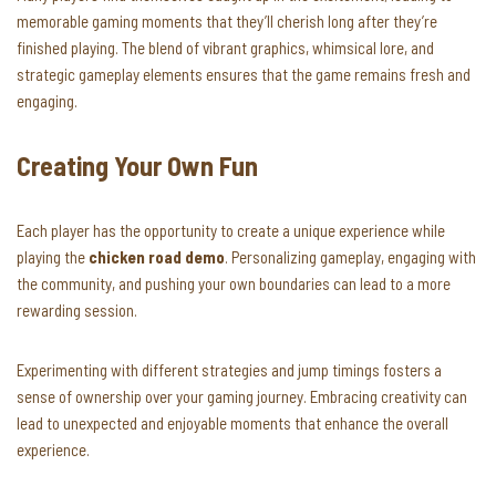
memorable gaming moments that they’ll cherish long after they’re
finished playing. The blend of vibrant graphics, whimsical lore, and
strategic gameplay elements ensures that the game remains fresh and
engaging.
Creating Your Own Fun
Each player has the opportunity to create a unique experience while
playing the
chicken road demo
. Personalizing gameplay, engaging with
the community, and pushing your own boundaries can lead to a more
rewarding session.
Experimenting with different strategies and jump timings fosters a
sense of ownership over your gaming journey. Embracing creativity can
lead to unexpected and enjoyable moments that enhance the overall
experience.