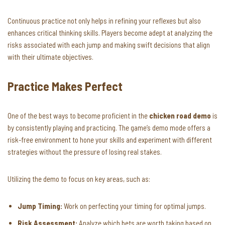
Continuous practice not only helps in refining your reflexes but also
enhances critical thinking skills. Players become adept at analyzing the
risks associated with each jump and making swift decisions that align
with their ultimate objectives.
Practice Makes Perfect
One of the best ways to become proficient in the
chicken road demo
is
by consistently playing and practicing. The game’s demo mode offers a
risk-free environment to hone your skills and experiment with different
strategies without the pressure of losing real stakes.
Utilizing the demo to focus on key areas, such as:
Jump Timing:
Work on perfecting your timing for optimal jumps.
Risk Assessment:
Analyze which bets are worth taking based on