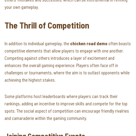
your own gameplay.
The Thrill of Competition
In addition to individual gameplay, the
chicken road demo
often boasts
competitive elements that allow players to engage with one another.
Competing against others introduces a layer of excitement and
enhances the overall gaming experience. Players often face off in
challenges or tournaments, where the aim is to outlast opponents while
achieving the highest stakes.
Some platforms host leaderboards where players can track their
rankings, adding an incentive to improve skills and compete for the top
spots. The social aspect of competition can encourage friendly rivalries
and camaraderie within the gaming community.
Joining Competitive Events