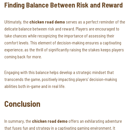
Finding Balance Between Risk and Reward
Ultimately, the
chicken road demo
serves as a perfect reminder of the
delicate balance between risk and reward. Players are encouraged to
take chances while recognizing the importance of assessing their
comfort levels. This element of decision-making ensures a captivating
experience, as the thrill of significantly raising the stakes keeps players
coming back for more.
Engaging with this balance helps develop a strategic mindset that
transcends the game, positively impacting players’ decision-making
abilities both in-game and in real life.
Conclusion
In summary, the
chicken road demo
offers an exhilarating adventure
that fuses fun and strategy in a captivating gaming environment. It