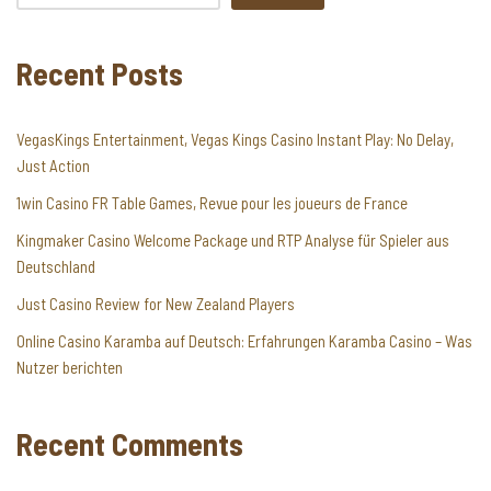
Recent Posts
VegasKings Entertainment, Vegas Kings Casino Instant Play: No Delay,
Just Action
1win Casino FR Table Games, Revue pour les joueurs de France
Kingmaker Casino Welcome Package und RTP Analyse für Spieler aus
Deutschland
Just Casino Review for New Zealand Players
Online Casino Karamba auf Deutsch: Erfahrungen Karamba Casino – Was
Nutzer berichten
Recent Comments