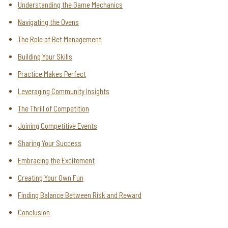
Understanding the Game Mechanics
Navigating the Ovens
The Role of Bet Management
Building Your Skills
Practice Makes Perfect
Leveraging Community Insights
The Thrill of Competition
Joining Competitive Events
Sharing Your Success
Embracing the Excitement
Creating Your Own Fun
Finding Balance Between Risk and Reward
Conclusion