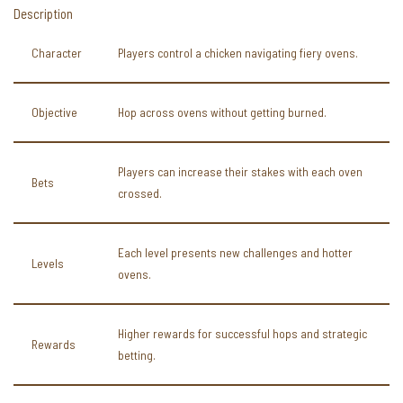
Description
Character
Players control a chicken navigating fiery ovens.
Objective
Hop across ovens without getting burned.
Players can increase their stakes with each oven
Bets
crossed.
Each level presents new challenges and hotter
Levels
ovens.
Higher rewards for successful hops and strategic
Rewards
betting.