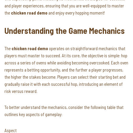
and player experiences, ensuring that you are well-equipped to master
the
chicken road demo
and enjoy every hopping moment!
Understanding the Game Mechanics
The
chicken road demo
operates on straightforward mechanics that
players must master to succeed. At its core, the objective is simple: hop
across a series of ovens while avoiding becoming overcooked. Each oven
represents a betting opportunity, and the further a player progresses,
the higher the stakes become. Players can select their starting bet and
gradually raise it with each successful hop, introducing an element of
risk versus reward.
To better understand the mechanics, consider the following table that
outlines key aspects of gameplay:
Aspect