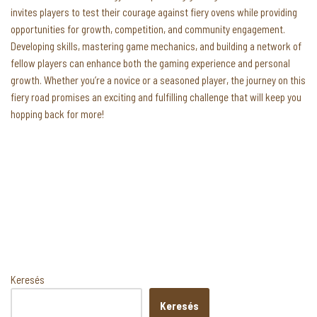
invites players to test their courage against fiery ovens while providing
opportunities for growth, competition, and community engagement.
Developing skills, mastering game mechanics, and building a network of
fellow players can enhance both the gaming experience and personal
growth. Whether you’re a novice or a seasoned player, the journey on this
fiery road promises an exciting and fulfilling challenge that will keep you
hopping back for more!
Keresés
Keresés