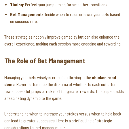
Timing:
Perfect your jump timing for smoother transitions.
Bet Management:
Decide when to raise or lower your bets based
on success rate.
These strategies not only improve gameplay but can also enhance the
overall experience, making each session more engaging and rewarding.
The Role of Bet Management
Managing your bets wisely is crucial to thriving in the
chicken road
demo
. Players often face the dilemma of whether to cash out after a
few successful jumps or risk it all for greater rewards. This aspect adds
a fascinating dynamic to the game.
Understanding when to increase your stakes versus when to hold back
can lead to greater successes. Here is a brief outline of strategic
considerations for bet management: