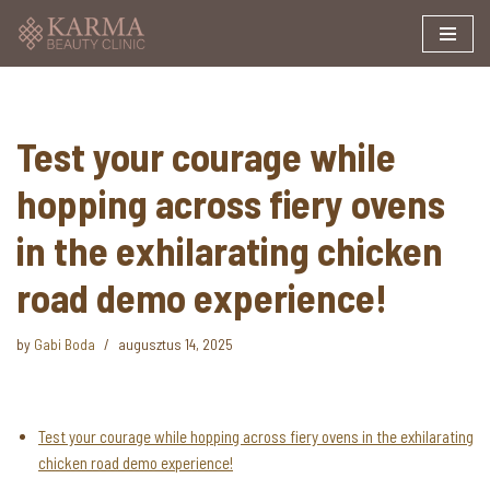
Skip
to
content
Test your courage while
hopping across fiery ovens
in the exhilarating chicken
road demo experience!
by
Gabi Boda
augusztus 14, 2025
Test your courage while hopping across fiery ovens in the exhilarating
chicken road demo experience!