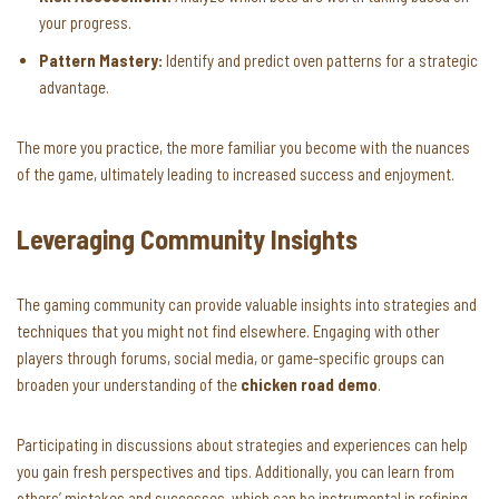
your progress.
Pattern Mastery:
Identify and predict oven patterns for a strategic
advantage.
The more you practice, the more familiar you become with the nuances
of the game, ultimately leading to increased success and enjoyment.
Leveraging Community Insights
The gaming community can provide valuable insights into strategies and
techniques that you might not find elsewhere. Engaging with other
players through forums, social media, or game-specific groups can
broaden your understanding of the
chicken road demo
.
Participating in discussions about strategies and experiences can help
you gain fresh perspectives and tips. Additionally, you can learn from
others’ mistakes and successes, which can be instrumental in refining