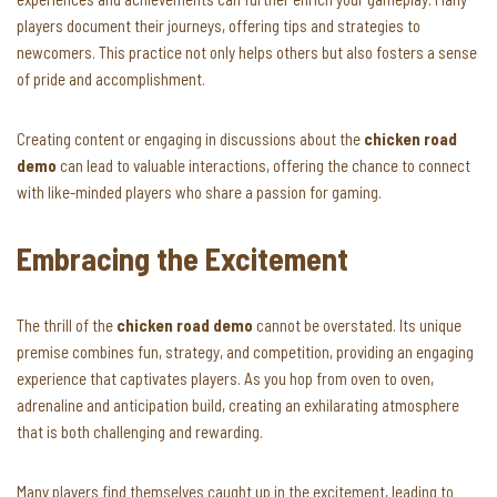
players document their journeys, offering tips and strategies to
newcomers. This practice not only helps others but also fosters a sense
of pride and accomplishment.
Creating content or engaging in discussions about the
chicken road
demo
can lead to valuable interactions, offering the chance to connect
with like-minded players who share a passion for gaming.
Embracing the Excitement
The thrill of the
chicken road demo
cannot be overstated. Its unique
premise combines fun, strategy, and competition, providing an engaging
experience that captivates players. As you hop from oven to oven,
adrenaline and anticipation build, creating an exhilarating atmosphere
that is both challenging and rewarding.
Many players find themselves caught up in the excitement, leading to