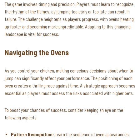
The game involves timing and precision. Players must learn to recognize
the rhythm of the flames, as jumping too early or too late can result in
failure. The challenge heightens as players progress, with ovens heating
up faster and becoming more unpredictable. Adapting to this changing
landscape is vital for success.
Navigating the Ovens
As you control your chicken, making conscious decisions about when to
jump can significantly affect your performance. The positioning of each
oven creates a thrilling race against time. A strategic approach becomes
essential as players must assess the risks associated with higher bets.
To boost your chances of success, consider keeping an eye on the
following aspects:
Pattern Recognition:
Learn the sequence of oven appearances.