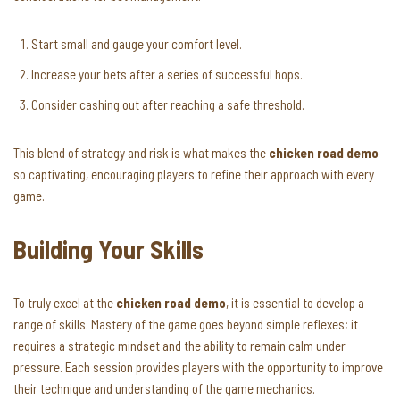
Start small and gauge your comfort level.
Increase your bets after a series of successful hops.
Consider cashing out after reaching a safe threshold.
This blend of strategy and risk is what makes the
chicken road demo
so captivating, encouraging players to refine their approach with every
game.
Building Your Skills
To truly excel at the
chicken road demo
, it is essential to develop a
range of skills. Mastery of the game goes beyond simple reflexes; it
requires a strategic mindset and the ability to remain calm under
pressure. Each session provides players with the opportunity to improve
their technique and understanding of the game mechanics.