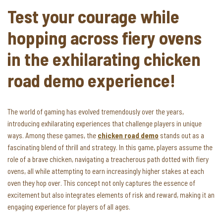
Test your courage while
hopping across fiery ovens
in the exhilarating chicken
road demo experience!
The world of gaming has evolved tremendously over the years,
introducing exhilarating experiences that challenge players in unique
ways. Among these games, the
chicken road demo
stands out as a
fascinating blend of thrill and strategy. In this game, players assume the
role of a brave chicken, navigating a treacherous path dotted with fiery
ovens, all while attempting to earn increasingly higher stakes at each
oven they hop over. This concept not only captures the essence of
excitement but also integrates elements of risk and reward, making it an
engaging experience for players of all ages.