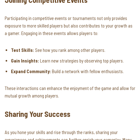
Participating in competitive events or tournaments not only provides
exposure to more skilled players but also contributes to your growth as
a gamer. Engaging in these events allows players to:
Test Skills:
See how you rank among other players.
Gain Insights:
Learn new strategies by observing top players.
Expand Community:
Build a network with fellow enthusiasts.
These interactions can enhance the enjoyment of the game and allow for
mutual growth among players.
Sharing Your Success
As you hone your skills and rise through the ranks, sharing your
experiences and achievements can further enrich your gameplay. Many