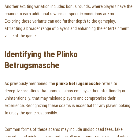
Another exciting variation includes bonus rounds, where players have the
chance to earn additional rewards if specific conditions are met.
Exploring these variants can add further depth to the gameplay,
attracting a broader range of players and enhancing the entertainment
value of the game.
Identifying the Plinko
Betrugsmasche
As previously mentioned, the
plinko betrugsmasche
refers to
deceptive practices that some casinos employ, either intentionally or
unintentionally, that may mislead players and compromise their
experience. Recognizing these scams is essential for any player looking
to enjoy the game responsibly.
Common forms of these scams may include undisclosed fees, fake
payouts, and misleading promotions. Players must remain vigilant when