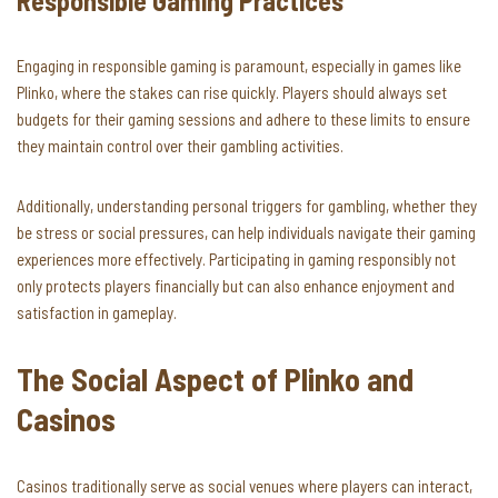
Responsible Gaming Practices
Engaging in responsible gaming is paramount, especially in games like
Plinko, where the stakes can rise quickly. Players should always set
budgets for their gaming sessions and adhere to these limits to ensure
they maintain control over their gambling activities.
Additionally, understanding personal triggers for gambling, whether they
be stress or social pressures, can help individuals navigate their gaming
experiences more effectively. Participating in gaming responsibly not
only protects players financially but can also enhance enjoyment and
satisfaction in gameplay.
The Social Aspect of Plinko and
Casinos
Casinos traditionally serve as social venues where players can interact,