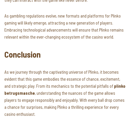
they can interact with the game like never before.
As gambling regulations evolve, new formats and platforms for Plinko
gaming will likely emerge, attracting a new generation of players.
Embracing technological advancements will ensure that Plinko remains
relevant within the ever-changing ecosystem of the casino world.
Conclusion
As we journey through the captivating universe of Plinko, it becomes
evident that this game embodies the essence of chance, excitement,
and strategic play. From its mechanics to the potential pitfalls of
plinko
betrugsmasche
, understanding the nuances of the game allows
players to engage responsibly and enjoyably. With every ball drop comes
a chance for surprises, making Plinko a thrilling experience for every
casino enthusiast.