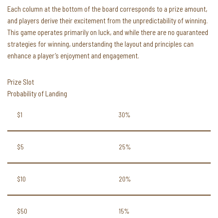
Each column at the bottom of the board corresponds to a prize amount,
and players derive their excitement from the unpredictability of winning.
This game operates primarily on luck, and while there are no guaranteed
strategies for winning, understanding the layout and principles can
enhance a player’s enjoyment and engagement.
Prize Slot
Probability of Landing
$1
30%
$5
25%
$10
20%
$50
15%