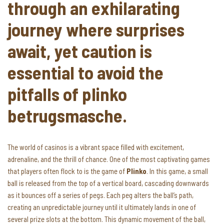
through an exhilarating
journey where surprises
await, yet caution is
essential to avoid the
pitfalls of plinko
betrugsmasche.
The world of casinos is a vibrant space filled with excitement,
adrenaline, and the thrill of chance. One of the most captivating games
that players often flock to is the game of
Plinko
. In this game, a small
ball is released from the top of a vertical board, cascading downwards
as it bounces off a series of pegs. Each peg alters the ball’s path,
creating an unpredictable journey until it ultimately lands in one of
several prize slots at the bottom. This dynamic movement of the ball,