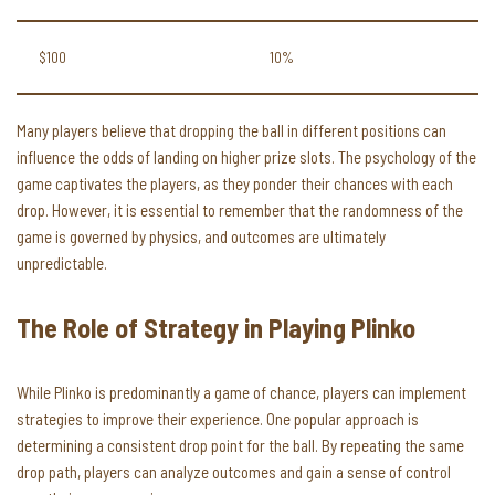
$100
10%
Many players believe that dropping the ball in different positions can
influence the odds of landing on higher prize slots. The psychology of the
game captivates the players, as they ponder their chances with each
drop. However, it is essential to remember that the randomness of the
game is governed by physics, and outcomes are ultimately
unpredictable.
The Role of Strategy in Playing Plinko
While Plinko is predominantly a game of chance, players can implement
strategies to improve their experience. One popular approach is
determining a consistent drop point for the ball. By repeating the same
drop path, players can analyze outcomes and gain a sense of control