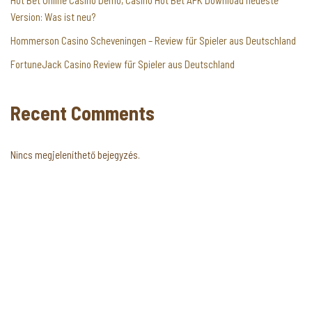
Hot Bet Online Casino Demo, Casino Hot Bet APK Download neueste
Version: Was ist neu?
Hommerson Casino Scheveningen – Review für Spieler aus Deutschland
FortuneJack Casino Review für Spieler aus Deutschland
Recent Comments
Nincs megjeleníthető bejegyzés.