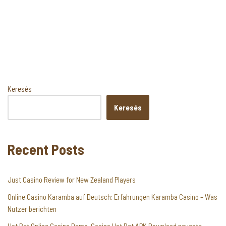
Keresés
Keresés
Recent Posts
Just Casino Review for New Zealand Players
Online Casino Karamba auf Deutsch: Erfahrungen Karamba Casino – Was
Nutzer berichten