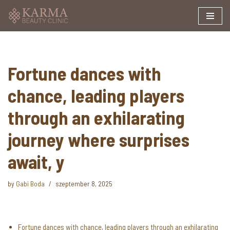
Skip
to
content
Fortune dances with
chance, leading players
through an exhilarating
journey where surprises
await, y
by
Gabi Boda
szeptember 8, 2025
Fortune dances with chance, leading players through an exhilarating