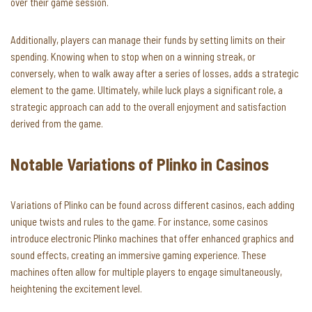
over their game session.
Additionally, players can manage their funds by setting limits on their
spending. Knowing when to stop when on a winning streak, or
conversely, when to walk away after a series of losses, adds a strategic
element to the game. Ultimately, while luck plays a significant role, a
strategic approach can add to the overall enjoyment and satisfaction
derived from the game.
Notable Variations of Plinko in Casinos
Variations of Plinko can be found across different casinos, each adding
unique twists and rules to the game. For instance, some casinos
introduce electronic Plinko machines that offer enhanced graphics and
sound effects, creating an immersive gaming experience. These
machines often allow for multiple players to engage simultaneously,
heightening the excitement level.