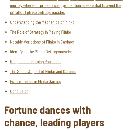
journey where surprises await, yet caution is essential to avoid the
pitfalls of plinko betrugsmasche.
Understanding the Mechanics of Plinko
The Role of Strategy in Playing Plinko
Notable Variations of Plinko in Casinos
Identifying the Plinko Betrugsmasche
Responsible Gaming Practices
The Social Aspect of Plinko and Casinos
Future Trends in Plinko Gaming
Conclusion
Fortune dances with
chance, leading players