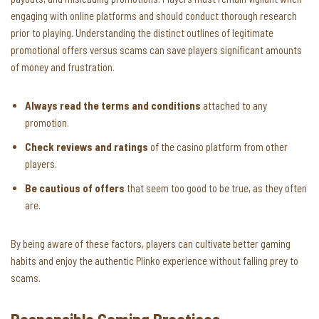
engaging with online platforms and should conduct thorough research
prior to playing. Understanding the distinct outlines of legitimate
promotional offers versus scams can save players significant amounts
of money and frustration.
Always read the terms and conditions
attached to any
promotion.
Check reviews and ratings
of the casino platform from other
players.
Be cautious of offers
that seem too good to be true, as they often
are.
By being aware of these factors, players can cultivate better gaming
habits and enjoy the authentic Plinko experience without falling prey to
scams.