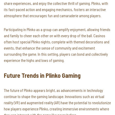
share experiences, and enjoy the collective thrill of gaming. Plinko, with
its fast-paced action and engaging mechanics, fosters an interactive
atmosphere that encourages fun and camaraderie among players.
Participating in Plinko as a group can amplify enjoyment, allowing friends
and family to cheer each other on with every drop of the ball. Casinos
often host special Plinko nights, complete with themed decorations and
events, that enhance the sense of community and excitement
surrounding the game. In this setting, players can bond and collectively
experience the highs and lows of gaming.
Future Trends in Plinko Gaming
The future of Plinko appears bright, as advancements in technology
continue to shape the gaming landscape. Innovations such as virtual
reality (VR) and augmented reality (AR) have the potential to revolutionize
how players experience Plinko, creating immersive environments where