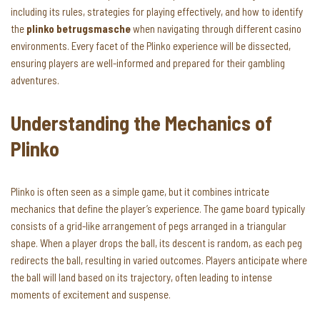
including its rules, strategies for playing effectively, and how to identify
the
plinko betrugsmasche
when navigating through different casino
environments. Every facet of the Plinko experience will be dissected,
ensuring players are well-informed and prepared for their gambling
adventures.
Understanding the Mechanics of
Plinko
Plinko is often seen as a simple game, but it combines intricate
mechanics that define the player’s experience. The game board typically
consists of a grid-like arrangement of pegs arranged in a triangular
shape. When a player drops the ball, its descent is random, as each peg
redirects the ball, resulting in varied outcomes. Players anticipate where
the ball will land based on its trajectory, often leading to intense
moments of excitement and suspense.