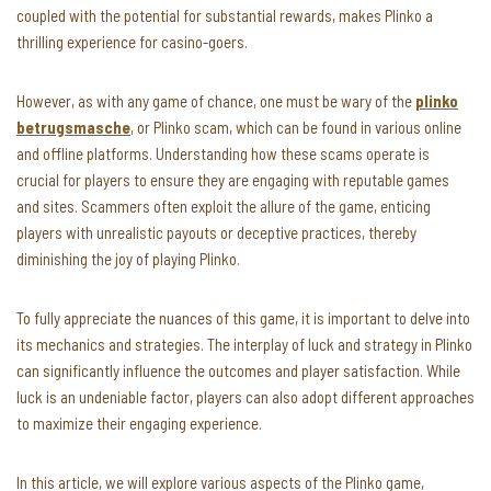
coupled with the potential for substantial rewards, makes Plinko a
thrilling experience for casino-goers.
However, as with any game of chance, one must be wary of the
plinko
betrugsmasche
, or Plinko scam, which can be found in various online
and offline platforms. Understanding how these scams operate is
crucial for players to ensure they are engaging with reputable games
and sites. Scammers often exploit the allure of the game, enticing
players with unrealistic payouts or deceptive practices, thereby
diminishing the joy of playing Plinko.
To fully appreciate the nuances of this game, it is important to delve into
its mechanics and strategies. The interplay of luck and strategy in Plinko
can significantly influence the outcomes and player satisfaction. While
luck is an undeniable factor, players can also adopt different approaches
to maximize their engaging experience.
In this article, we will explore various aspects of the Plinko game,