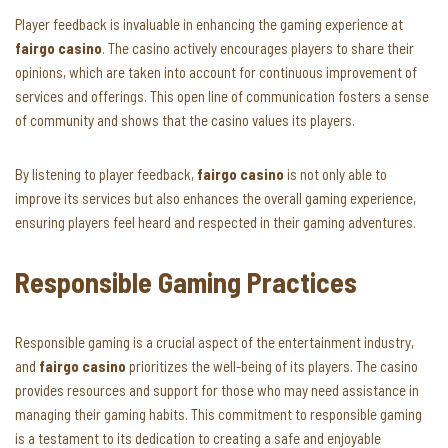
Player feedback is invaluable in enhancing the gaming experience at
fairgo casino
. The casino actively encourages players to share their
opinions, which are taken into account for continuous improvement of
services and offerings. This open line of communication fosters a sense
of community and shows that the casino values its players.
By listening to player feedback,
fairgo casino
is not only able to
improve its services but also enhances the overall gaming experience,
ensuring players feel heard and respected in their gaming adventures.
Responsible Gaming Practices
Responsible gaming is a crucial aspect of the entertainment industry,
and
fairgo casino
prioritizes the well-being of its players. The casino
provides resources and support for those who may need assistance in
managing their gaming habits. This commitment to responsible gaming
is a testament to its dedication to creating a safe and enjoyable