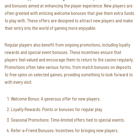
and bonuses aimed at enhancing the player experience. New players are
often greeted with enticing welcome bonuses that give them extra funds
to play with. These offers are designed to attract new players and make
their entry into the world of gaming more enjoyable.
Regular players also benefit from ongoing promotions, including loyalty
rewards and special event bonuses. These incentives ensure that
players feel valued and encourage them to return to the casino regularly.
Promotions often take various forms, from match bonuses on deposits
to free spins on selected games, providing something to look forward to
with every visit.
Welcome Bonus: A generous offer for new players.
Loyalty Rewards: Points or bonuses for regular play.
Seasonal Promotions: Time-limited offers tied to special events.
Refer-a-Friend Bonuses: Incentives for bringing new players.