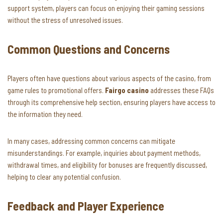
support system, players can focus on enjoying their gaming sessions
without the stress of unresolved issues.
Common Questions and Concerns
Players often have questions about various aspects of the casino, from
game rules to promotional offers.
Fairgo casino
addresses these FAQs
through its comprehensive help section, ensuring players have access to
the information they need.
In many cases, addressing common concerns can mitigate
misunderstandings. For example, inquiries about payment methods,
withdrawal times, and eligibility for bonuses are frequently discussed,
helping to clear any potential confusion.
Feedback and Player Experience