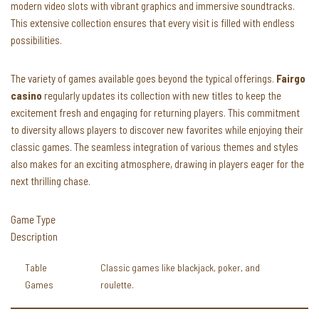
modern video slots with vibrant graphics and immersive soundtracks.
This extensive collection ensures that every visit is filled with endless
possibilities.
The variety of games available goes beyond the typical offerings.
Fairgo
casino
regularly updates its collection with new titles to keep the
excitement fresh and engaging for returning players. This commitment
to diversity allows players to discover new favorites while enjoying their
classic games. The seamless integration of various themes and styles
also makes for an exciting atmosphere, drawing in players eager for the
next thrilling chase.
Game Type
Description
Table
Classic games like blackjack, poker, and
Games
roulette.