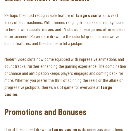
Perhaps the most recognizable feature of
fairgo casino
is its vast
array of slot machines. With themes ranging from classic fruit symbols
to tie-ins with popular movies and TV shows, these games offer endless
entertainment. Players are drawn to the colorful graphics, innovative
bonus features, and the chance to hit a jackpot.
Modern video slots now come equipped with impressive animations and
soundtracks, further enhancing the gaming experience. The combination
of chance and anticipation keeps players engaged and coming back for
more. Whether you prefer the thrill of spinning the reels or the allure of
progressive jackpots, there’s a slot game for everyone at
fairgo
casino
.
Promotions and Bonuses
One of the biggest draws to
fairgo casino
is its generous promotions