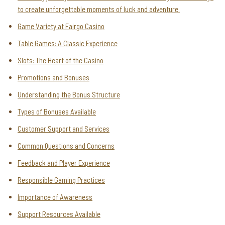
to create unforgettable moments of luck and adventure.
Game Variety at Fairgo Casino
Table Games: A Classic Experience
Slots: The Heart of the Casino
Promotions and Bonuses
Understanding the Bonus Structure
Types of Bonuses Available
Customer Support and Services
Common Questions and Concerns
Feedback and Player Experience
Responsible Gaming Practices
Importance of Awareness
Support Resources Available