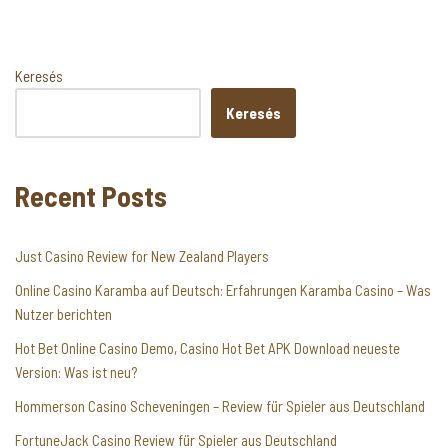
Keresés
Keresés
Recent Posts
Just Casino Review for New Zealand Players
Online Casino Karamba auf Deutsch: Erfahrungen Karamba Casino – Was
Nutzer berichten
Hot Bet Online Casino Demo, Casino Hot Bet APK Download neueste
Version: Was ist neu?
Hommerson Casino Scheveningen – Review für Spieler aus Deutschland
FortuneJack Casino Review für Spieler aus Deutschland