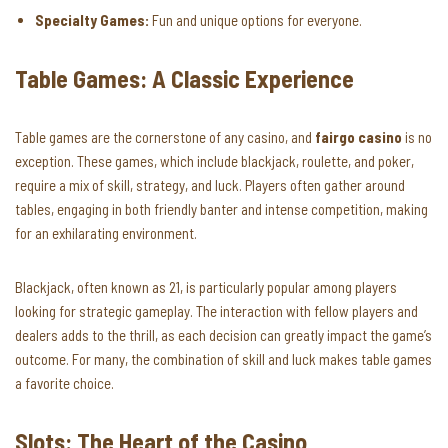
Specialty Games:
Fun and unique options for everyone.
Table Games: A Classic Experience
Table games are the cornerstone of any casino, and
fairgo casino
is no
exception. These games, which include blackjack, roulette, and poker,
require a mix of skill, strategy, and luck. Players often gather around
tables, engaging in both friendly banter and intense competition, making
for an exhilarating environment.
Blackjack, often known as 21, is particularly popular among players
looking for strategic gameplay. The interaction with fellow players and
dealers adds to the thrill, as each decision can greatly impact the game’s
outcome. For many, the combination of skill and luck makes table games
a favorite choice.
Slots: The Heart of the Casino