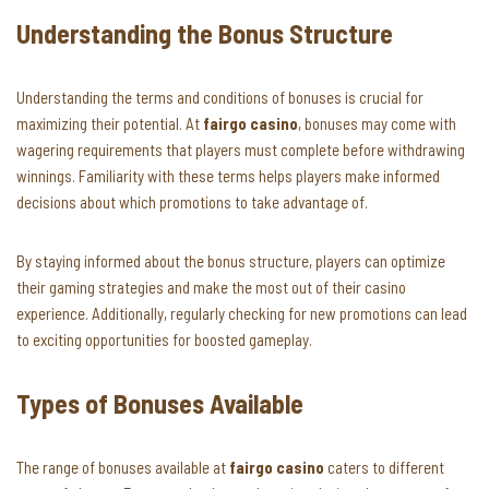
Understanding the Bonus Structure
Understanding the terms and conditions of bonuses is crucial for
maximizing their potential. At
fairgo casino
, bonuses may come with
wagering requirements that players must complete before withdrawing
winnings. Familiarity with these terms helps players make informed
decisions about which promotions to take advantage of.
By staying informed about the bonus structure, players can optimize
their gaming strategies and make the most out of their casino
experience. Additionally, regularly checking for new promotions can lead
to exciting opportunities for boosted gameplay.
Types of Bonuses Available
The range of bonuses available at
fairgo casino
caters to different