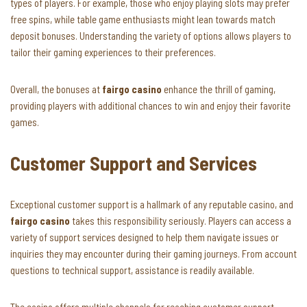
types of players. For example, those who enjoy playing slots may prefer
free spins, while table game enthusiasts might lean towards match
deposit bonuses. Understanding the variety of options allows players to
tailor their gaming experiences to their preferences.
Overall, the bonuses at
fairgo casino
enhance the thrill of gaming,
providing players with additional chances to win and enjoy their favorite
games.
Customer Support and Services
Exceptional customer support is a hallmark of any reputable casino, and
fairgo casino
takes this responsibility seriously. Players can access a
variety of support services designed to help them navigate issues or
inquiries they may encounter during their gaming journeys. From account
questions to technical support, assistance is readily available.