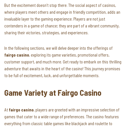
But the excitement doesn’t stop there. The social aspect of casinos,
where players meet others and engage in friendly competition, adds an
invaluable layer to the gaming experience. Players are not just
contenders in a game of chance; they are part of a vibrant community,
sharing their victories, strategies, and experiences.
In the following sections, we will delve deeper into the offerings of
fairgo casino
, exploring its game varieties, promotional offers,
customer support, and much more. Get ready to embark on this thrilling
adventure that awaits in the heart of the casino! This journey promises
to be full of excitement, luck, and unforgettable moments.
Game Variety at Fairgo Casino
At
fairgo casino
, players are greeted with an impressive selection of
games that cater to a wide range of preferences. The casino features
everything from classic table games like blackjack and roulette to