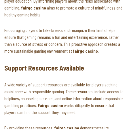
player education. By informing players about the risks associated with
gambling,
fairgo casino
aims to promote a culture of mindfulness and
healthy gaming habits.
Encouraging players to take breaks and recognize their limits helps
ensure that gaming remains a fun and entertaining experience, rather
than a source of stress or concern. This proactive approach creates a
more sustainable gaming environment at
fairgo casino
.
Support Resources Available
A wide variety of support resources are available for players seeking
assistance with responsible gaming. These resources include access to
helplines, counseling services, and online information about responsible
gambling practices.
Fairgo casino
works diligently to ensure that
players can find the support they may need.
By providing these resources,
fairgo casino
demonstrates its