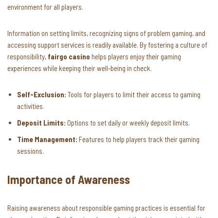
environment for all players.
Information on setting limits, recognizing signs of problem gaming, and
accessing support services is readily available. By fostering a culture of
responsibility,
fairgo casino
helps players enjoy their gaming
experiences while keeping their well-being in check.
Self-Exclusion:
Tools for players to limit their access to gaming
activities.
Deposit Limits:
Options to set daily or weekly deposit limits.
Time Management:
Features to help players track their gaming
sessions.
Importance of Awareness
Raising awareness about responsible gaming practices is essential for