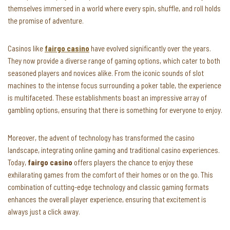
themselves immersed in a world where every spin, shuffle, and roll holds
the promise of adventure.
Casinos like
fairgo casino
have evolved significantly over the years.
They now provide a diverse range of gaming options, which cater to both
seasoned players and novices alike. From the iconic sounds of slot
machines to the intense focus surrounding a poker table, the experience
is multifaceted. These establishments boast an impressive array of
gambling options, ensuring that there is something for everyone to enjoy.
Moreover, the advent of technology has transformed the casino
landscape, integrating online gaming and traditional casino experiences.
Today,
fairgo casino
offers players the chance to enjoy these
exhilarating games from the comfort of their homes or on the go. This
combination of cutting-edge technology and classic gaming formats
enhances the overall player experience, ensuring that excitement is
always just a click away.