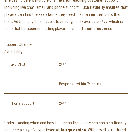
The casino offers multiple channels for reaching customer support,
including live chat, email, and phone support. Such flexibility ensures that
players can find the assistance they need in a manner that suits them
best. Additionally, the support team is typically available 24/7, which is
essential for accommodating players from different time zones.
Support Channel
Availability
Live Chat
24/7
Email
Response within 24 hours
Phone Support
24/7
Understanding when and how to access these services can significantly
enhance a player’s experience at
fairgo casino
. With a well-structured