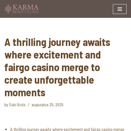
Skip
to
content
A thrilling journey awaits
where excitement and
fairgo casino merge to
create unforgettable
moments
by
Gabi Boda
augusztus 25, 2025
A thrilling journey awaits where excitement and fairgo casino merge