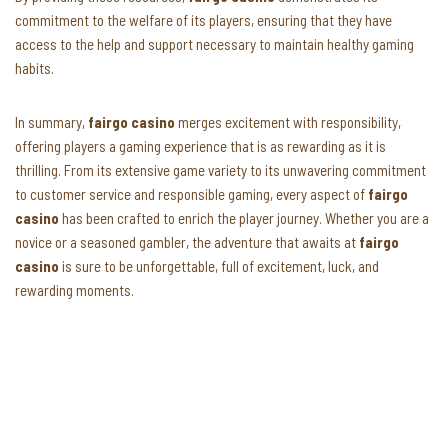
commitment to the welfare of its players, ensuring that they have
access to the help and support necessary to maintain healthy gaming
habits.
In summary,
fairgo casino
merges excitement with responsibility,
offering players a gaming experience that is as rewarding as it is
thrilling. From its extensive game variety to its unwavering commitment
to customer service and responsible gaming, every aspect of
fairgo
casino
has been crafted to enrich the player journey. Whether you are a
novice or a seasoned gambler, the adventure that awaits at
fairgo
casino
is sure to be unforgettable, full of excitement, luck, and
rewarding moments.