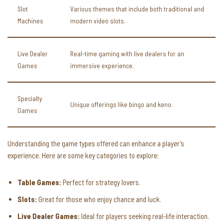
Slot
Various themes that include both traditional and
Machines
modern video slots.
Live Dealer
Real-time gaming with live dealers for an
Games
immersive experience.
Specialty
Unique offerings like bingo and keno.
Games
Understanding the game types offered can enhance a player’s
experience. Here are some key categories to explore:
Table Games:
Perfect for strategy lovers.
Slots:
Great for those who enjoy chance and luck.
Live Dealer Games:
Ideal for players seeking real-life interaction.