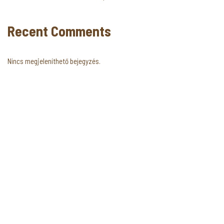
Recent Comments
Nincs megjeleníthető bejegyzés.