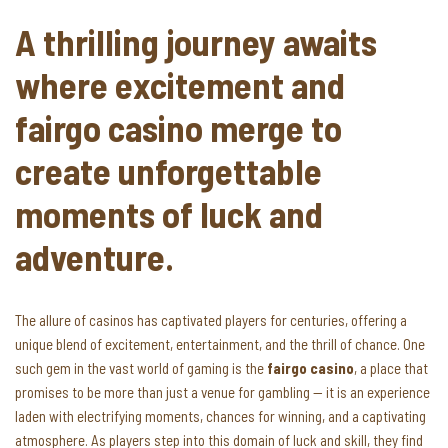
A thrilling journey awaits
where excitement and
fairgo casino merge to
create unforgettable
moments of luck and
adventure.
The allure of casinos has captivated players for centuries, offering a
unique blend of excitement, entertainment, and the thrill of chance. One
such gem in the vast world of gaming is the
fairgo casino
, a place that
promises to be more than just a venue for gambling — it is an experience
laden with electrifying moments, chances for winning, and a captivating
atmosphere. As players step into this domain of luck and skill, they find