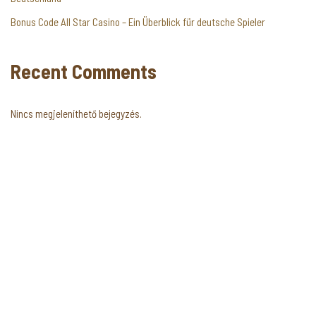
Bonus Code All Star Casino – Ein Überblick für deutsche Spieler
Recent Comments
Nincs megjeleníthető bejegyzés.