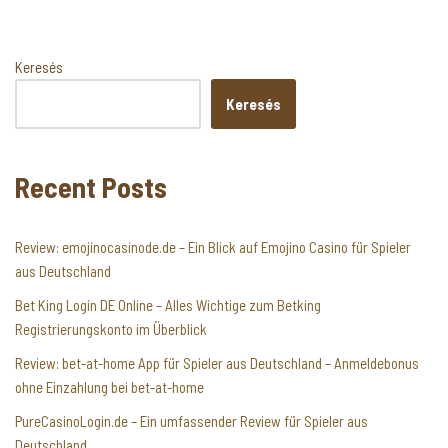
Keresés
Keresés
Recent Posts
Review: emojinocasinode.de – Ein Blick auf Emojino Casino für Spieler
aus Deutschland
Bet King Login DE Online – Alles Wichtige zum Betking
Registrierungskonto im Überblick
Review: bet-at-home App für Spieler aus Deutschland – Anmeldebonus
ohne Einzahlung bei bet-at-home
PureCasinoLogin.de – Ein umfassender Review für Spieler aus
Deutschland