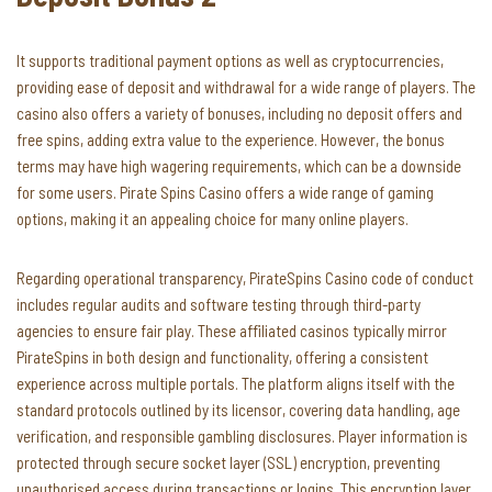
It supports traditional payment options as well as cryptocurrencies,
providing ease of deposit and withdrawal for a wide range of players. The
casino also offers a variety of bonuses, including no deposit offers and
free spins, adding extra value to the experience. However, the bonus
terms may have high wagering requirements, which can be a downside
for some users. Pirate Spins Casino offers a wide range of gaming
options, making it an appealing choice for many online players.
Regarding operational transparency, PirateSpins Casino code of conduct
includes regular audits and software testing through third-party
agencies to ensure fair play. These affiliated casinos typically mirror
PirateSpins in both design and functionality, offering a consistent
experience across multiple portals. The platform aligns itself with the
standard protocols outlined by its licensor, covering data handling, age
verification, and responsible gambling disclosures. Player information is
protected through secure socket layer (SSL) encryption, preventing
unauthorised access during transactions or logins. This encryption layer