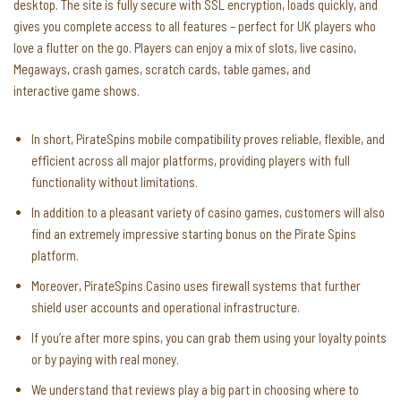
desktop. The site is fully secure with SSL encryption, loads quickly, and
gives you complete access to all features – perfect for UK players who
love a flutter on the go. Players can enjoy a mix of slots, live casino,
Megaways, crash games, scratch cards, table games, and
interactive game shows.
In short, PirateSpins mobile compatibility proves reliable, flexible, and
efficient across all major platforms, providing players with full
functionality without limitations.
In addition to a pleasant variety of casino games, customers will also
find an extremely impressive starting bonus on the Pirate Spins
platform.
Moreover, PirateSpins Casino uses firewall systems that further
shield user accounts and operational infrastructure.
If you’re after more spins, you can grab them using your loyalty points
or by paying with real money.
We understand that reviews play a big part in choosing where to