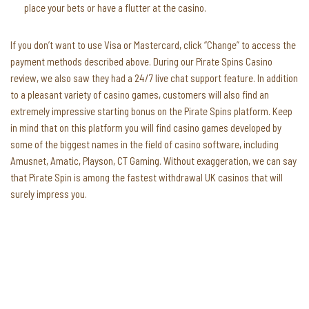
place your bets or have a flutter at the casino.
If you don’t want to use Visa or Mastercard, click “Change” to access the
payment methods described above. During our Pirate Spins Casino
review, we also saw they had a 24/7 live chat support feature. In addition
to a pleasant variety of casino games, customers will also find an
extremely impressive starting bonus on the Pirate Spins platform. Keep
in mind that on this platform you will find casino games developed by
some of the biggest names in the field of casino software, including
Amusnet, Amatic, Playson, CT Gaming. Without exaggeration, we can say
that Pirate Spin is among the fastest withdrawal UK casinos that will
surely impress you.