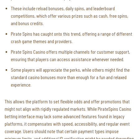
These include reload bonuses, daily spins, and leaderboard
competitions, which offer various prizes such as cash, free spins,
and bonus credits.
Pirate Spins has caught onto this trend, offering a range of different
crash game themes and providers.
Pirate Spins Casino offers multiple channels for customer support,
ensuring that players can access assistance whenever needed.
Some players will appreciate the perks, while others might find the
standard casino bonuses more than enough for a fun and relaxed
experience.
This allows the platform to set flexible odds and offer promotions that
might not align with rigidly regulated markets. While PirateSpins Casino
betting interface may lack some advanced features found in legacy
platforms, it compensates with speed, accessibility, and regular event
coverage. Users should note that certain payment types impose
minimum limits, and additional ID verification might be needed depending