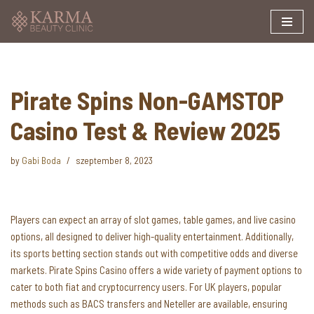
Skip
to
content
Pirate Spins Non-GAMSTOP
Casino Test & Review 2025
by
Gabi Boda
szeptember 8, 2023
Players can expect an array of slot games, table games, and live casino
options, all designed to deliver high-quality entertainment. Additionally,
its sports betting section stands out with competitive odds and diverse
markets. Pirate Spins Casino offers a wide variety of payment options to
cater to both fiat and cryptocurrency users. For UK players, popular
methods such as BACS transfers and Neteller are available, ensuring