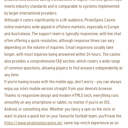
meets industry standards and is comparable to systems implemented
by larger international providers.
Although it caters significantly to a UK audience, PirateSpins Casino
online maintains wide appeal in offshore markets, especially in Europe
and Australasia. The support team is typically responsive, with live chat
often offering a quick resolution, although response times can vary
depending on the volume of inquiries. Email responses usually take
longer, with most inquiries being answered within 24 hours. The casino
also provides a comprehensive FAQ section, which covers a wide range
of common questions, allowing players to find answers independently at
any time.
If you’re having issues with the mobile app, don’t worry – you can always
enjoy our site’s mobile version straight from your device’s browser.
Thanks to responsive design and modern HTML5 tech, everything runs
smoothly on any smartphone or tablet, no matter if you’re on iOS,
Android, or something else. Whether you fancy a spin on the slots or
want to place a quick bet on your favourite football team, you’ll have the
https://www.piratespinscasino.uk/
same top-notch experience as on