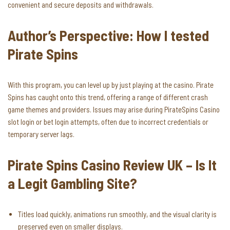
convenient and secure deposits and withdrawals.
Author’s Perspective: How I tested
Pirate Spins
With this program, you can level up by just playing at the casino. Pirate
Spins has caught onto this trend, offering a range of different crash
game themes and providers. Issues may arise during PirateSpins Casino
slot login or bet login attempts, often due to incorrect credentials or
temporary server lags.
Pirate Spins Casino Review UK – Is It
a Legit Gambling Site?
Titles load quickly, animations run smoothly, and the visual clarity is
preserved even on smaller displays.