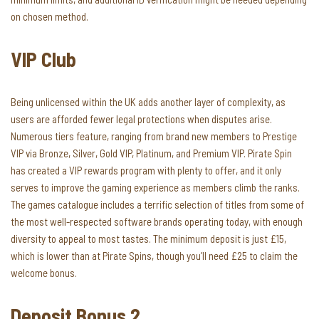
on chosen method.
VIP Club
Being unlicensed within the UK adds another layer of complexity, as
users are afforded fewer legal protections when disputes arise.
Numerous tiers feature, ranging from brand new members to Prestige
VIP via Bronze, Silver, Gold VIP, Platinum, and Premium VIP. Pirate Spin
has created a VIP rewards program with plenty to offer, and it only
serves to improve the gaming experience as members climb the ranks.
The games catalogue includes a terrific selection of titles from some of
the most well-respected software brands operating today, with enough
diversity to appeal to most tastes. The minimum deposit is just £15,
which is lower than at Pirate Spins, though you’ll need £25 to claim the
welcome bonus.
Deposit Bonus 2