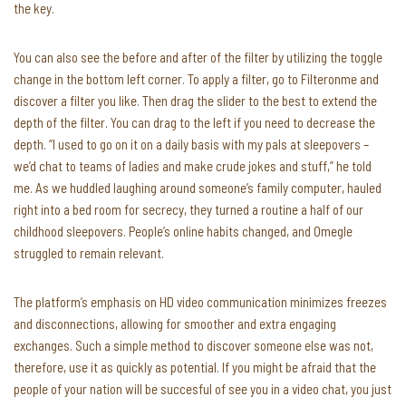
the key.
You can also see the before and after of the filter by utilizing the toggle
change in the bottom left corner. To apply a filter, go to Filteronme and
discover a filter you like. Then drag the slider to the best to extend the
depth of the filter. You can drag to the left if you need to decrease the
depth. “I used to go on it on a daily basis with my pals at sleepovers –
we’d chat to teams of ladies and make crude jokes and stuff,” he told
me. As we huddled laughing around someone’s family computer, hauled
right into a bed room for secrecy, they turned a routine a half of our
childhood sleepovers. People’s online habits changed, and Omegle
struggled to remain relevant.
The platform’s emphasis on HD video communication minimizes freezes
and disconnections, allowing for smoother and extra engaging
exchanges. Such a simple method to discover someone else was not,
therefore, use it as quickly as potential. If you might be afraid that the
people of your nation will be succesful of see you in a video chat, you just