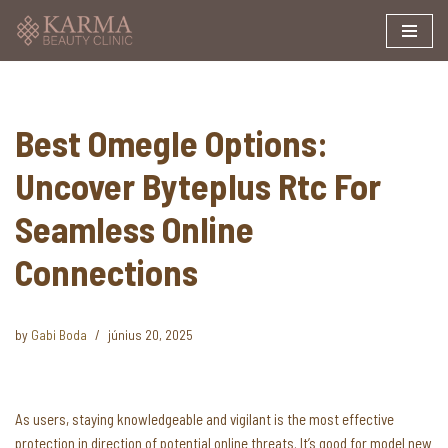
Skip
to
content
Best Omegle Options:
Uncover Byteplus Rtc For
Seamless Online
Connections
by
Gabi Boda
június 20, 2025
As users, staying knowledgeable and vigilant is the most effective
protection in direction of potential online threats. It’s good for model new