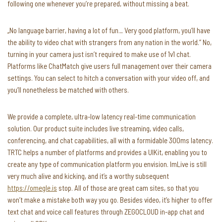
following one whenever you’re prepared, without missing a beat.
„No language barrier, having a lot of fun… Very good platform, you’ll have
the ability to video chat with strangers from any nation in the world.” No,
turning in your camera just isn’t required to make use of 1v1 chat.
Platforms like ChatMatch give users full management over their camera
settings. You can select to hitch a conversation with your video off, and
you’ll nonetheless be matched with others.
We provide a complete, ultra-low latency real-time communication
solution. Our product suite includes live streaming, video calls,
conferencing, and chat capabilities, all with a formidable 300ms latency.
TRTC helps a number of platforms and provides a UIKit, enabling you to
create any type of communication platform you envision. ImLive is still
very much alive and kicking, and it’s a worthy subsequent
https://omegle.is
stop. All of those are great cam sites, so that you
won’t make a mistake both way you go. Besides video, it’s higher to offer
text chat and voice call features through ZEGOCLOUD in-app chat and