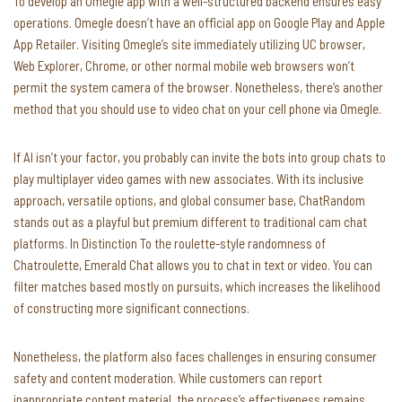
To develop an Omegle app with a well-structured backend ensures easy
operations. Omegle doesn’t have an official app on Google Play and Apple
App Retailer. Visiting Omegle’s site immediately utilizing UC browser,
Web Explorer, Chrome, or other normal mobile web browsers won’t
permit the system camera of the browser. Nonetheless, there’s another
method that you should use to video chat on your cell phone via Omegle.
If AI isn’t your factor, you probably can invite the bots into group chats to
play multiplayer video games with new associates. With its inclusive
approach, versatile options, and global consumer base, ChatRandom
stands out as a playful but premium different to traditional cam chat
platforms. In Distinction To the roulette-style randomness of
Chatroulette, Emerald Chat allows you to chat in text or video. You can
filter matches based mostly on pursuits, which increases the likelihood
of constructing more significant connections.
Nonetheless, the platform also faces challenges in ensuring consumer
safety and content moderation. While customers can report
inappropriate content material, the process’s effectiveness remains