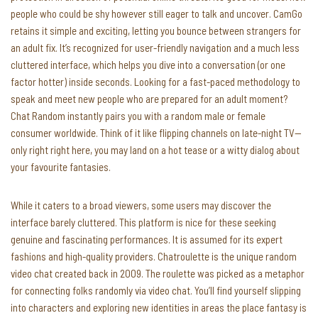
people who could be shy however still eager to talk and uncover. CamGo
retains it simple and exciting, letting you bounce between strangers for
an adult fix. It’s recognized for user-friendly navigation and a much less
cluttered interface, which helps you dive into a conversation (or one
factor hotter) inside seconds. Looking for a fast-paced methodology to
speak and meet new people who are prepared for an adult moment?
Chat Random instantly pairs you​​ with a random male or female
consumer worldwide. Think of it like flipping channels on late-night TV—
only right right here, you may land on a hot tease or a witty dialog about
your favourite fantasies.
While it caters to a broad viewers, some users may discover the
interface barely cluttered. This platform is nice for these seeking
genuine and fascinating performances. It is assumed for its expert
fashions and high-quality providers. Chatroulette is the unique random
video chat created back in 2009. The roulette was picked as a metaphor
for connecting folks randomly via video chat. You’ll find yourself slipping
into characters and exploring new identities in areas the place fantasy is