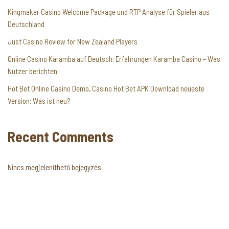
Kingmaker Casino Welcome Package und RTP Analyse für Spieler aus
Deutschland
Just Casino Review for New Zealand Players
Online Casino Karamba auf Deutsch: Erfahrungen Karamba Casino – Was
Nutzer berichten
Hot Bet Online Casino Demo, Casino Hot Bet APK Download neueste
Version: Was ist neu?
Recent Comments
Nincs megjeleníthető bejegyzés.