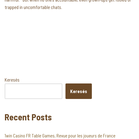
trapped in uncomfortable chats.
Keresés
Keresés
Recent Posts
1win Casino FR Table Games, Revue pour les joueurs de France