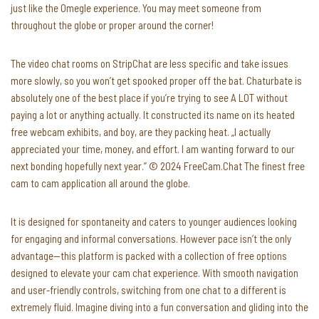
just like the Omegle experience. You may meet someone from
throughout the globe or proper around the corner!
The video chat rooms on StripChat are less specific and take issues
more slowly, so you won’t get spooked proper off the bat. Chaturbate is
absolutely one of the best place if you’re trying to see A LOT without
paying a lot or anything actually. It constructed its name on its heated
free webcam exhibits, and boy, are they packing heat. „I actually
appreciated your time, money, and effort. I am wanting forward to our
next bonding hopefully next year.” © 2024 FreeCam.Chat The finest free
cam to cam application all around the globe.
It is designed for spontaneity and caters to younger audiences looking
for engaging and informal conversations. However pace isn’t the only
advantage—this platform is packed with a collection of free options
designed to elevate your cam chat experience. With smooth navigation
and user-friendly controls, switching from one chat to a different is
extremely fluid. Imagine diving into a fun conversation and gliding into the