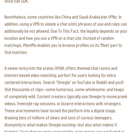
voice call SDK.
Nonetheless, some countries like China and Saudi Arabia ban VPNs. In
addition, using a VPN to violate a chat site’s phrases of use and rules can
additionally be not allowed. Due To This Fact, the legality depends on your
location and how you use a VPN on a chat site. Instead of random
matchups, MeetMe enables you to browse profiles on its ‘Meet’ part to
find matches.
A newer entry into the scene, HIYAK offers themed chat rooms and
interest-based video matching, perfect for users looking for extra
centered interactions. Search “Omegle” on YouTube or Reddit and you’ll
find thousands of clips—some humorous, some wholesome, and heaps
of completely wild. Content creators typically use Omegle to movie prank
videos, freestyle rap sessions, or bizarre interactions with strangers.
These viral moments have turned the platform into a digital stage,
drawing tens of millions of views and tons of curious teenagers.
Anonymity is what makes Omegle exciting—but also what makes it
harmful. ” but when no one’s accountable, even grown-ups get fooled or