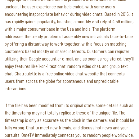
unclear. The user experience can be blended, with some users
encountering inappropriate behavior during video chats. Based in 2016, it
has rapidly gained popularity, boasting a monthly visit rely of 4.59 million,
with a major consumer base in the Usa and India. The platform
addresses the trendy problem of assembly new individuals face-to-face
by offering a distant way to work together, with a focus on matching
customers based mostly on shared interests. Customers can register
utilizing their Google account or e-mail, and as soon as registered, they’ll
enjoy features like 1-on-1 text chat, random video chat, and group text
chat. Chatroulette is a free online video chat website that connects
users from across the globe for spontaneous and unpredictable
interactions.
If the file has been modified from its original state, some details such as
the timestamp may not totally replicate these of the unique file. The
timestamp is only as accurate as the clock in the camera, and it could be
fully wrong. Chat to meet new friends, and discuss hot news and your
pursuits. OmeTV immediately connects you to random people worldwide,