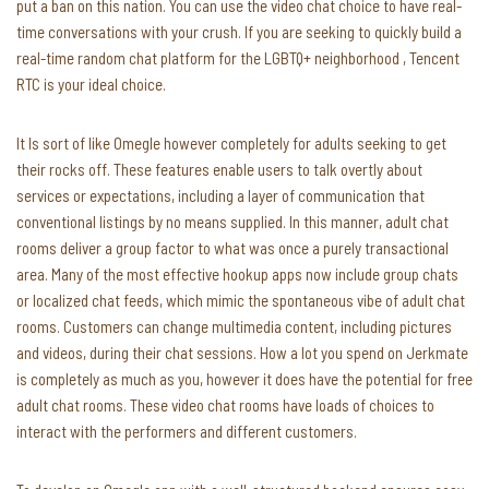
put a ban on this nation. You can use the video chat choice to have real-
time conversations with your crush. If you are seeking to quickly build a
real-time random chat platform for the LGBTQ+ neighborhood , Tencent
RTC is your ideal choice.
It Is sort of like Omegle however completely for adults seeking to get
their rocks off. These features enable users to talk overtly about
services or expectations, including a layer of communication that
conventional listings by no means supplied. In this manner, adult chat
rooms deliver a group factor to what was once a purely transactional
area. Many of the most effective hookup apps now include group chats
or localized chat feeds, which mimic the spontaneous vibe of adult chat
rooms. Customers can change multimedia content, including pictures
and videos, during their chat sessions. How a lot you spend on Jerkmate
is completely as much as you, however it does have the potential for free
adult chat rooms. These video chat rooms have loads of choices to
interact with the performers and different customers.