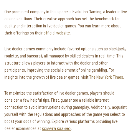
One prominent company in this space is Evolution Gaming, a leader in live
casino solutions. Their creative approach has set the benchmark for
quality and interaction in live dealer games. You can learn more about
their offerings on their
official website
.
Live dealer games commonly include favored options such as blackjack,
roulette, and baccarat, all managed by skilled dealers in real-time. This
structure allows players to interact with the dealer and other
participants, improving the social element of online gambling. For
insights into the growth of live dealer games, visit
The New York Times
.
To maximize the satisfaction of live dealer games, players should
consider a few helpful tips. First, guarantee a reliable internet
connection to avoid interruptions during gameplay. Additionally, acquaint
yourself with the regulations and approaches of the game you select to
boost your odds of winning. Explore various platforms providing live
dealer experiences at
комета казино
.