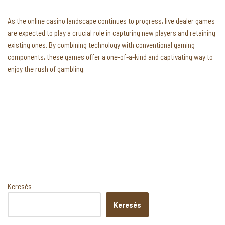
As the online casino landscape continues to progress, live dealer games
are expected to play a crucial role in capturing new players and retaining
existing ones. By combining technology with conventional gaming
components, these games offer a one-of-a-kind and captivating way to
enjoy the rush of gambling.
Keresés
Keresés