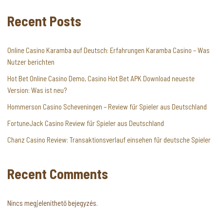
Recent Posts
Online Casino Karamba auf Deutsch: Erfahrungen Karamba Casino – Was
Nutzer berichten
Hot Bet Online Casino Demo, Casino Hot Bet APK Download neueste
Version: Was ist neu?
Hommerson Casino Scheveningen – Review für Spieler aus Deutschland
FortuneJack Casino Review für Spieler aus Deutschland
Chanz Casino Review: Transaktionsverlauf einsehen für deutsche Spieler
Recent Comments
Nincs megjeleníthető bejegyzés.