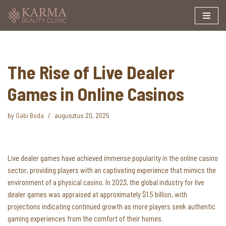
Skip
to
content
The Rise of Live Dealer
Games in Online Casinos
by
Gabi Boda
augusztus 20, 2025
Live dealer games have achieved immense popularity in the online casino
sector, providing players with an captivating experience that mimics the
environment of a physical casino. In 2023, the global industry for live
dealer games was appraised at approximately $1.5 billion, with
projections indicating continued growth as more players seek authentic
gaming experiences from the comfort of their homes.