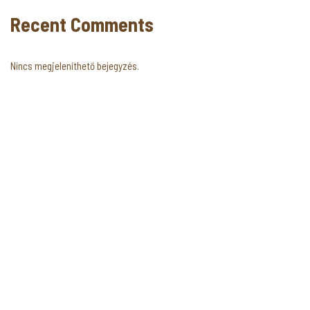
Recent Comments
Nincs megjeleníthető bejegyzés.