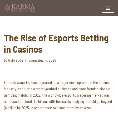
Skip
to
content
The Rise of Esports Betting
in Casinos
by
Gabi Boda
augusztus 14, 2025
Esports wagering has appeared as a major development in the casino
industry, capturing a more youthful audience and transforming classic
gambling habits. In 2022, the worldwide esports wagering market was
assessed at about
(1.5 billion, with forecasts implying it could go beyond
)
6 billion by 2025, in accordance to a document by Newzoo.