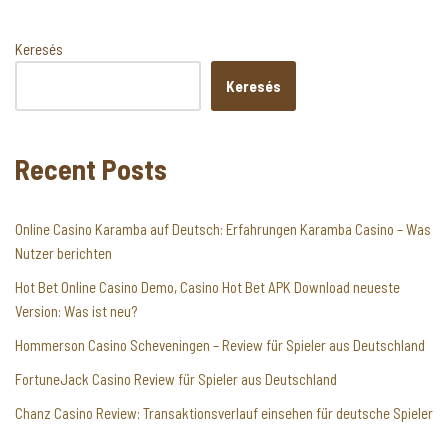
Keresés
Keresés
Recent Posts
Online Casino Karamba auf Deutsch: Erfahrungen Karamba Casino – Was
Nutzer berichten
Hot Bet Online Casino Demo, Casino Hot Bet APK Download neueste
Version: Was ist neu?
Hommerson Casino Scheveningen – Review für Spieler aus Deutschland
FortuneJack Casino Review für Spieler aus Deutschland
Chanz Casino Review: Transaktionsverlauf einsehen für deutsche Spieler