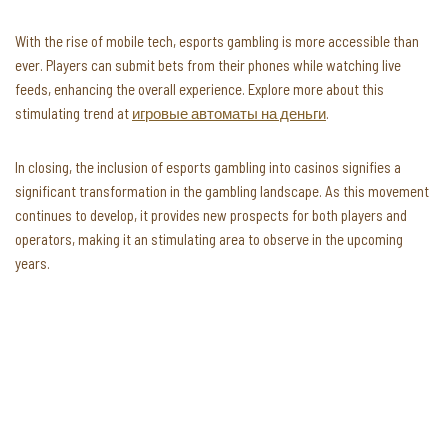
With the rise of mobile tech, esports gambling is more accessible than
ever. Players can submit bets from their phones while watching live
feeds, enhancing the overall experience. Explore more about this
stimulating trend at
игровые автоматы на деньги
.
In closing, the inclusion of esports gambling into casinos signifies a
significant transformation in the gambling landscape. As this movement
continues to develop, it provides new prospects for both players and
operators, making it an stimulating area to observe in the upcoming
years.