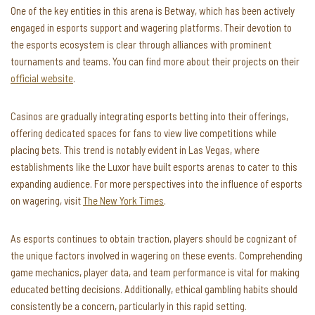
One of the key entities in this arena is Betway, which has been actively
engaged in esports support and wagering platforms. Their devotion to
the esports ecosystem is clear through alliances with prominent
tournaments and teams. You can find more about their projects on their
official website
.
Casinos are gradually integrating esports betting into their offerings,
offering dedicated spaces for fans to view live competitions while
placing bets. This trend is notably evident in Las Vegas, where
establishments like the Luxor have built esports arenas to cater to this
expanding audience. For more perspectives into the influence of esports
on wagering, visit
The New York Times
.
As esports continues to obtain traction, players should be cognizant of
the unique factors involved in wagering on these events. Comprehending
game mechanics, player data, and team performance is vital for making
educated betting decisions. Additionally, ethical gambling habits should
consistently be a concern, particularly in this rapid setting.