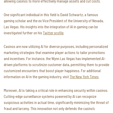
allowing casinos to more effectively manage assets and cut costs.
One significant individual in this field is David Schwartz, a famous
gaming scholar and the ex Vice President of the University of Nevada,
Las Vegas. His insights into the integration of AI in gaming can be
investigated further on his
Twitter profile
.
Casinos are now utilizing AI for diverse purposes, including personalized
marketing strategies that examine player actions to tailor promotions
and incentives. For instance, the Wynn Las Vegas has implemented AI-
driven platforms to scrutinize customer data, permitting them to provide
customized encounters that boost player happiness. For additional
information on AI in the gaming industry, visit
The New York Times
.
Moreover, AI is taking a critical role in enhancing security within casinos.
Cutting-edge surveillance systems powered by AI can recognize
suspicious activities in actual time, significantly minimizing the threat of
fraud and larceny. This innovation not only defends the casino’s