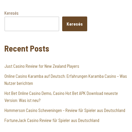
Keresés
Keresés
Recent Posts
Just Casino Review for New Zealand Players
Online Casino Karamba auf Deutsch: Erfahrungen Karamba Casino – Was
Nutzer berichten
Hot Bet Online Casino Demo, Casino Hot Bet APK Download neueste
Version: Was ist neu?
Hommerson Casino Scheveningen – Review für Spieler aus Deutschland
FortuneJack Casino Review für Spieler aus Deutschland