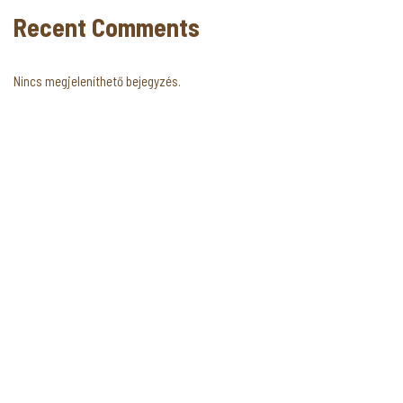
Recent Comments
Nincs megjeleníthető bejegyzés.