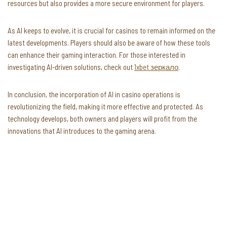
resources but also provides a more secure environment for players.
As AI keeps to evolve, it is crucial for casinos to remain informed on the
latest developments. Players should also be aware of how these tools
can enhance their gaming interaction. For those interested in
investigating AI-driven solutions, check out
1xbet зеркало
.
In conclusion, the incorporation of AI in casino operations is
revolutionizing the field, making it more effective and protected. As
technology develops, both owners and players will profit from the
innovations that AI introduces to the gaming arena.