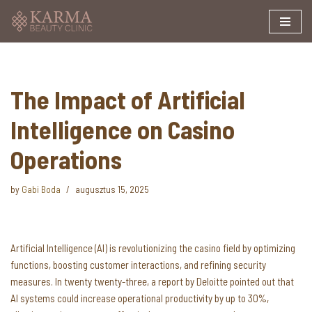
Skip
to
content
The Impact of Artificial
Intelligence on Casino
Operations
by
Gabi Boda
augusztus 15, 2025
Artificial Intelligence (AI) is revolutionizing the casino field by optimizing
functions, boosting customer interactions, and refining security
measures. In twenty twenty-three, a report by Deloitte pointed out that
AI systems could increase operational productivity by up to 30%,