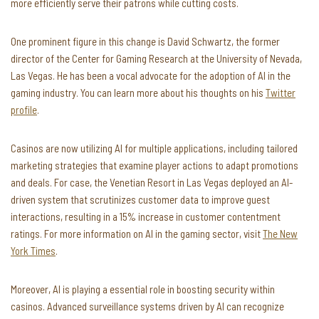
more efficiently serve their patrons while cutting costs.
One prominent figure in this change is David Schwartz, the former
director of the Center for Gaming Research at the University of Nevada,
Las Vegas. He has been a vocal advocate for the adoption of AI in the
gaming industry. You can learn more about his thoughts on his
Twitter
profile
.
Casinos are now utilizing AI for multiple applications, including tailored
marketing strategies that examine player actions to adapt promotions
and deals. For case, the Venetian Resort in Las Vegas deployed an AI-
driven system that scrutinizes customer data to improve guest
interactions, resulting in a 15% increase in customer contentment
ratings. For more information on AI in the gaming sector, visit
The New
York Times
.
Moreover, AI is playing a essential role in boosting security within
casinos. Advanced surveillance systems driven by AI can recognize