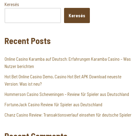
Keresés
Keresés
Recent Posts
Online Casino Karamba auf Deutsch: Erfahrungen Karamba Casino – Was
Nutzer berichten
Hot Bet Online Casino Demo, Casino Hot Bet APK Download neueste
Version: Was ist neu?
Hommerson Casino Scheveningen – Review für Spieler aus Deutschland
FortuneJack Casino Review für Spieler aus Deutschland
Chanz Casino Review: Transaktionsverlauf einsehen für deutsche Spieler