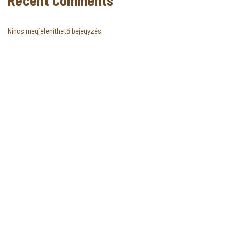
Recent Comments
Nincs megjeleníthető bejegyzés.