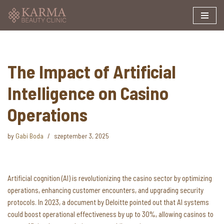
Skip
to
content
The Impact of Artificial
Intelligence on Casino
Operations
by
Gabi Boda
szeptember 3, 2025
Artificial cognition (AI) is revolutionizing the casino sector by optimizing
operations, enhancing customer encounters, and upgrading security
protocols. In 2023, a document by Deloitte pointed out that AI systems
could boost operational effectiveness by up to 30%, allowing casinos to