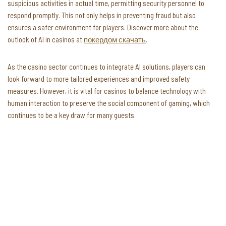
suspicious activities in actual time, permitting security personnel to
respond promptly. This not only helps in preventing fraud but also
ensures a safer environment for players. Discover more about the
outlook of AI in casinos at
покердом скачать
.
As the casino sector continues to integrate AI solutions, players can
look forward to more tailored experiences and improved safety
measures. However, it is vital for casinos to balance technology with
human interaction to preserve the social component of gaming, which
continues to be a key draw for many guests.