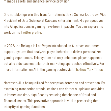
manage assets and enhance service provision.
One notable figure in this transformation is David Schwartz, the ex- Vice
President of Data Science at Caesars Entertainment. His perspectives
into AI applications in gaming have been impactful. You can explore his
work on his
Twitter profile
.
In 2022, the Bellagio in Las Vegas introduced an AI-driven customer
support system that analyzes player behavior to deliver personalized
gaming experiences. This system not only enhances player happiness
but also aids casinos tailor their marketing approaches effectively. For
more information on AI in the gaming sector, visit
The New York Times
.
Moreover, AI is being utilized for deception detection and prevention. By
examining transaction trends, casinos can detect suspicious activities
in immediate time, significantly reducing the chance of fraud and
financial losses. This preventive approach is vital in preserving the
integrity of gaming functions.