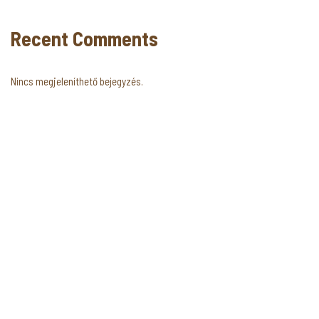
Recent Comments
Nincs megjeleníthető bejegyzés.