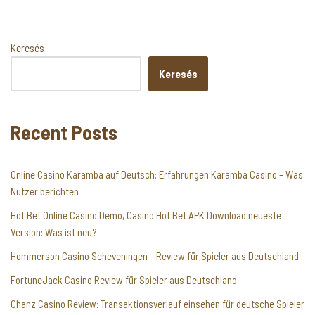
Keresés
Keresés
Recent Posts
Online Casino Karamba auf Deutsch: Erfahrungen Karamba Casino – Was
Nutzer berichten
Hot Bet Online Casino Demo, Casino Hot Bet APK Download neueste
Version: Was ist neu?
Hommerson Casino Scheveningen – Review für Spieler aus Deutschland
FortuneJack Casino Review für Spieler aus Deutschland
Chanz Casino Review: Transaktionsverlauf einsehen für deutsche Spieler