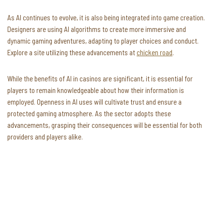
As AI continues to evolve, it is also being integrated into game creation.
Designers are using AI algorithms to create more immersive and
dynamic gaming adventures, adapting to player choices and conduct.
Explore a site utilizing these advancements at
chicken road
.
While the benefits of AI in casinos are significant, it is essential for
players to remain knowledgeable about how their information is
employed. Openness in AI uses will cultivate trust and ensure a
protected gaming atmosphere. As the sector adopts these
advancements, grasping their consequences will be essential for both
providers and players alike.