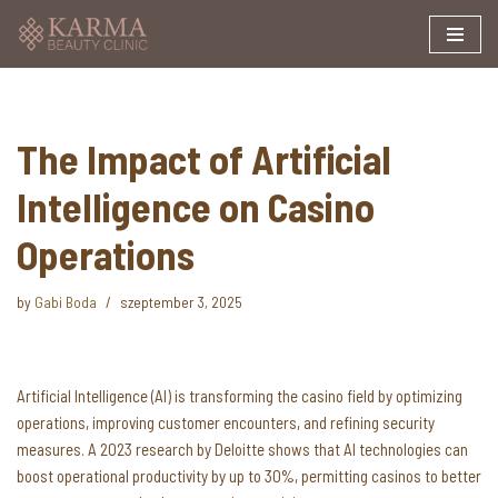
Skip
to
content
The Impact of Artificial
Intelligence on Casino
Operations
by
Gabi Boda
szeptember 3, 2025
Artificial Intelligence (AI) is transforming the casino field by optimizing
operations, improving customer encounters, and refining security
measures. A 2023 research by Deloitte shows that AI technologies can
boost operational productivity by up to 30%, permitting casinos to better