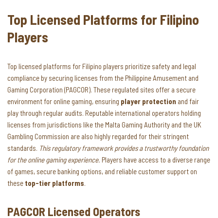
Top Licensed Platforms for Filipino
Players
Top licensed platforms for Filipino players prioritize safety and legal
compliance by securing licenses from the Philippine Amusement and
Gaming Corporation (PAGCOR). These regulated sites offer a secure
environment for online gaming, ensuring
player protection
and fair
play through regular audits. Reputable international operators holding
licenses from jurisdictions like the Malta Gaming Authority and the UK
Gambling Commission are also highly regarded for their stringent
standards.
This regulatory framework provides a trustworthy foundation
for the online gaming experience.
Players have access to a diverse range
of games, secure banking options, and reliable customer support on
these
top-tier platforms
.
PAGCOR Licensed Operators