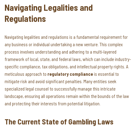
Navigating Legalities and
Regulations
Navigating legalities and regulations is a fundamental requirement for
any business or individual undertaking a new venture. This complex
process involves understanding and adhering to a multi-layered
framework of local, state, and federal laws, which can include industry-
specific compliance, tax obligations, and intellectual property rights. A
meticulous approach to
regulatory compliance
is essential to
mitigate risk and avoid significant penalties. Many entities seek
specialized legal counsel to successfully manage this intricate
landscape, ensuring all operations remain within the bounds of the law
and protecting their interests from potential
litigation
.
The Current State of Gambling Laws