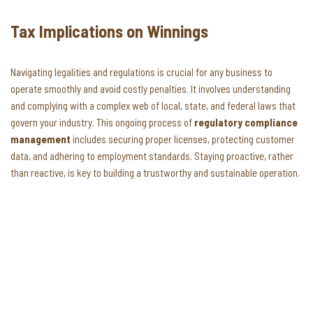
Tax Implications on Winnings
Navigating legalities and regulations is crucial for any business to
operate smoothly and avoid costly penalties. It involves understanding
and complying with a complex web of local, state, and federal laws that
govern your industry. This ongoing process of
regulatory compliance
management
includes securing proper licenses, protecting customer
data, and adhering to employment standards. Staying proactive, rather
than reactive, is key to building a trustworthy and sustainable operation.