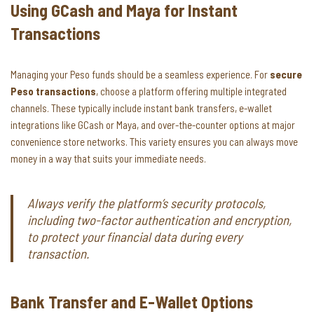
Using GCash and Maya for Instant
Transactions
Managing your Peso funds should be a seamless experience. For
secure
Peso transactions
, choose a platform offering multiple integrated
channels. These typically include instant bank transfers, e-wallet
integrations like GCash or Maya, and over-the-counter options at major
convenience store networks. This variety ensures you can always move
money in a way that suits your immediate needs.
Always verify the platform’s security protocols,
including two-factor authentication and encryption,
to protect your financial data during every
transaction.
Bank Transfer and E-Wallet Options