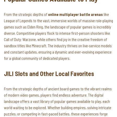
From the strategic depths of
online multiplayer battle arenas
like
League of Legends to the vast, immersive worlds of massive role-playing
games such as Elden Ring, the landscape of popular games is incredibly
diverse. Competitive players flock to intense first-person shooters like
Call of Duty: Warzone, while others find joy in the creative freedom of
sandbox titles like Minecraft. The industry thrives on live-service models
and constant updates, ensuring a dynamic and ever-evolving experience
for a global community of dedicated players.
JILI Slots and Other Local Favorites
From the strategic depths of ancient board games to the vibrant realms
of modern video games, players find endless adventure. The digital
landscape offers a vast library of popular games available to play, each
world waiting to be explored. Whether building empires, solving intricate
puzzles, or competing in fast-paced battles, these experiences forge