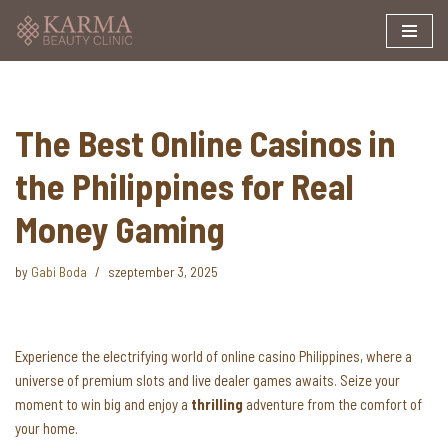
Skip
to
content
The Best Online Casinos in
the Philippines for Real
Money Gaming
by
Gabi Boda
szeptember 3, 2025
Experience the electrifying world of online casino Philippines, where a
universe of premium slots and live dealer games awaits. Seize your
moment to win big and enjoy a
thrilling
adventure from the comfort of
your home.