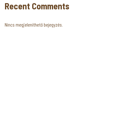
Recent Comments
Nincs megjeleníthető bejegyzés.