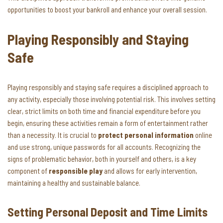
opportunities to boost your bankroll and enhance your overall session.
Playing Responsibly and Staying
Safe
Playing responsibly and staying safe requires a disciplined approach to
any activity, especially those involving potential risk. This involves setting
clear, strict limits on both time and financial expenditure before you
begin, ensuring these activities remain a form of entertainment rather
than a necessity. It is crucial to
protect personal information
online
and use strong, unique passwords for all accounts. Recognizing the
signs of problematic behavior, both in yourself and others, is a key
component of
responsible play
and allows for early intervention,
maintaining a healthy and sustainable balance.
Setting Personal Deposit and Time Limits