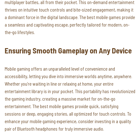
multiplayer battles, all from their pocket. This
on-demand entertainment
thrives on intuitive touch controls and bite-sized engagement, making it
a dominant force in the digital landscape. The best mobile games provide
a seamless and captivating escape, perfectly tailored for modern, on-
the-go lifestyles.
Ensuring Smooth Gameplay on Any Device
Mobile gaming offers an unparalleled level of convenience and
accessibility, letting you dive into immersive worlds anytime, anywhere.
Whether you’re waiting in line or relaxing at home, your entire
entertainment library is in your pocket. This portability has revolutionized
the gaming industry, creating a massive market for on-the-go
entertainment. The best mobile games provide quick, satisfying
sessions or deep, engaging stories, all optimized for touch controls. To
enhance your mobile gaming experience, consider investing in a quality
pair of Bluetooth headphones for truly immersive audio.