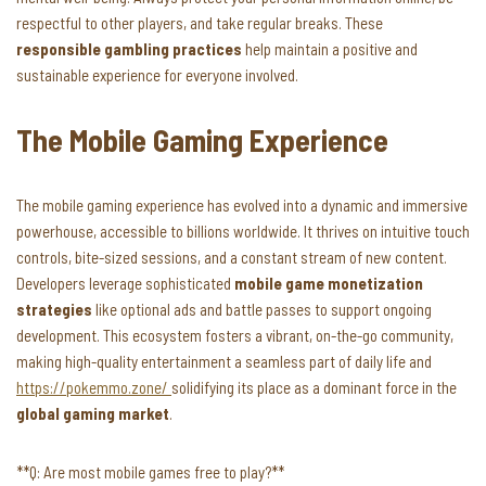
respectful to other players, and take regular breaks. These
responsible gambling practices
help maintain a positive and
sustainable experience for everyone involved.
The Mobile Gaming Experience
The mobile gaming experience has evolved into a dynamic and immersive
powerhouse, accessible to billions worldwide. It thrives on intuitive touch
controls, bite-sized sessions, and a constant stream of new content.
Developers leverage sophisticated
mobile game monetization
strategies
like optional ads and battle passes to support ongoing
development. This ecosystem fosters a vibrant, on-the-go community,
making high-quality entertainment a seamless part of daily life and
https://pokemmo.zone/
solidifying its place as a dominant force in the
global gaming market
.
**Q: Are most mobile games free to play?**