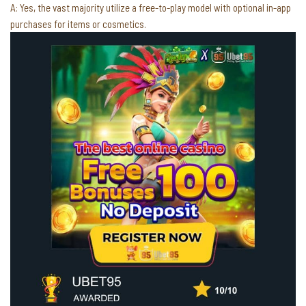
A: Yes, the vast majority utilize a free-to-play model with optional in-app
purchases for items or cosmetics.