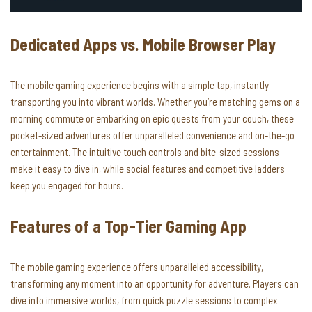
Dedicated Apps vs. Mobile Browser Play
The mobile gaming experience begins with a simple tap, instantly
transporting you into vibrant worlds. Whether you’re matching gems on a
morning commute or embarking on epic quests from your couch, these
pocket-sized adventures offer unparalleled convenience and on-the-go
entertainment. The intuitive touch controls and bite-sized sessions
make it easy to dive in, while social features and competitive ladders
keep you engaged for hours.
Features of a Top-Tier Gaming App
The mobile gaming experience offers unparalleled accessibility,
transforming any moment into an opportunity for adventure. Players can
dive into immersive worlds, from quick puzzle sessions to complex