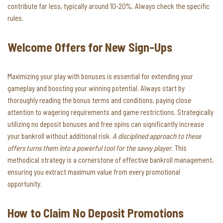
contribute far less, typically around 10-20%. Always check the specific
rules.
Welcome Offers for New Sign-Ups
Maximizing your play with bonuses is essential for extending your
gameplay and boosting your winning potential. Always start by
thoroughly reading the bonus terms and conditions, paying close
attention to wagering requirements and game restrictions. Strategically
utilizing no deposit bonuses and free spins can significantly increase
your bankroll without additional risk.
A disciplined approach to these
offers turns them into a powerful tool for the savvy player.
This
methodical strategy is a cornerstone of effective bankroll management,
ensuring you extract maximum value from every promotional
opportunity.
How to Claim No Deposit Promotions