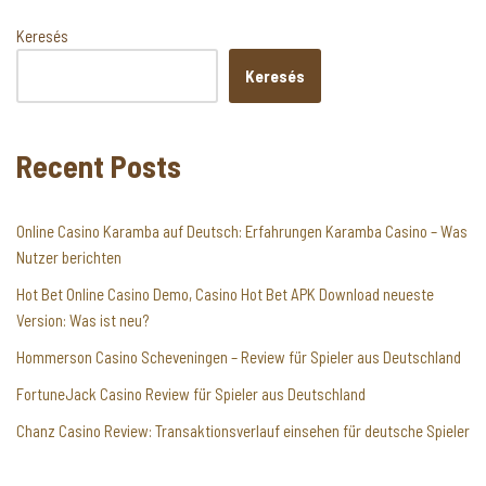
Keresés
Keresés
Recent Posts
Online Casino Karamba auf Deutsch: Erfahrungen Karamba Casino – Was
Nutzer berichten
Hot Bet Online Casino Demo, Casino Hot Bet APK Download neueste
Version: Was ist neu?
Hommerson Casino Scheveningen – Review für Spieler aus Deutschland
FortuneJack Casino Review für Spieler aus Deutschland
Chanz Casino Review: Transaktionsverlauf einsehen für deutsche Spieler