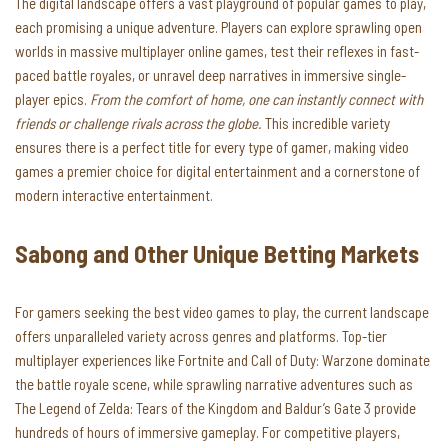
The digital landscape offers a vast playground of popular games to play,
each promising a unique adventure. Players can explore sprawling open
worlds in massive multiplayer online games, test their reflexes in fast-
paced battle royales, or unravel deep narratives in immersive single-
player epics.
From the comfort of home, one can instantly connect with
friends or challenge rivals across the globe.
This incredible variety
ensures there is a perfect title for every type of gamer, making video
games a premier choice for digital entertainment and a cornerstone of
modern interactive entertainment.
Sabong and Other Unique Betting Markets
For gamers seeking the best video games to play, the current landscape
offers unparalleled variety across genres and platforms. Top-tier
multiplayer experiences like Fortnite and Call of Duty: Warzone dominate
the battle royale scene, while sprawling narrative adventures such as
The Legend of Zelda: Tears of the Kingdom and Baldur’s Gate 3 provide
hundreds of hours of immersive gameplay. For competitive players,