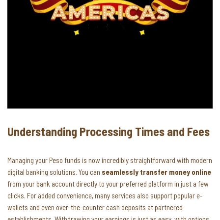
Understanding Processing Times and Fees
Managing your Peso funds is now incredibly straightforward with modern
digital banking solutions. You can
seamlessly transfer money online
from your bank account directly to your preferred platform in just a few
clicks. For added convenience, many services also support popular e-
wallets and even over-the-counter cash deposits at partnered
establishments. Withdrawing your earnings is just as easy, with options