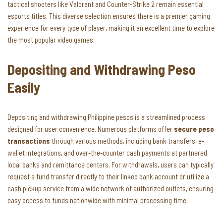
tactical shooters like Valorant and Counter-Strike 2 remain essential
esports titles. This diverse selection ensures there is a premier gaming
experience for every type of player, making it an excellent time to explore
the most popular video games.
Depositing and Withdrawing Peso
Easily
Depositing and withdrawing Philippine pesos is a streamlined process
designed for user convenience. Numerous platforms offer
secure peso
transactions
through various methods, including bank transfers, e-
wallet integrations, and over-the-counter cash payments at partnered
local banks and remittance centers. For withdrawals, users can typically
request a fund transfer directly to their linked bank account or utilize a
cash pickup
service from a wide network of authorized outlets, ensuring
easy access to funds nationwide with minimal processing time.