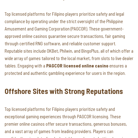
Top licensed platforms for Filipino players prioritize safety and legal
compliance by operating under the strict oversight of the Philippine
Amusement and Gaming Corporation (PAGCOR). These government-
approved online casinos guarantee secure transactions, fair gaming
through certified RNG software, and reliable customer support.
Reputable sites include OKBet, Philwin, and BingoPlus, all of which offer a
wide array of games tailored to the local market, from slots to live dealer
tables. Engaging with a
PAGCOR licensed online casino
ensures a
protected and authentic gambling experience for users in the region.
Offshore Sites with Strong Reputations
Top licensed platforms for Filipino players prioritize safety and
exceptional gaming experiences through PAGCOR licensing. These
premier online casinos offer secure transactions, generous bonuses,
and a vast array of games from leading providers. Players can