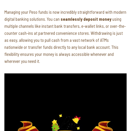
Managing your Peso funds is now incredibly straightforward with modern
digital banking solutions. You can
seamlessly deposit money
using
multiple channels like instant bank transfers, e-wallet links, or over-the-
counter cash-ins at partnered convenience stores. Withdrawing is just
as easy, allowing you to pull cash from a vast network of ATMs
nationwide or transfer funds directly to any local bank account. This
flexibility ensures your money is always accessible whenever and
wherever you need it.