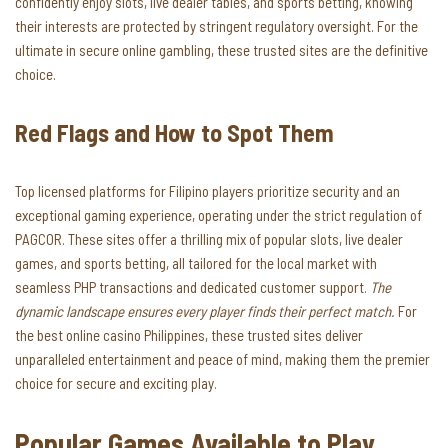
confidently enjoy slots, live dealer tables, and sports betting, knowing
their interests are protected by stringent regulatory oversight. For the
ultimate in secure online gambling, these trusted sites are the definitive
choice.
Red Flags and How to Spot Them
Top licensed platforms for Filipino players prioritize security and an
exceptional gaming experience, operating under the strict regulation of
PAGCOR. These sites offer a thrilling mix of popular slots, live dealer
games, and sports betting, all tailored for the local market with
seamless PHP transactions and dedicated customer support.
The
dynamic landscape ensures every player finds their perfect match.
For
the best online casino Philippines, these trusted sites deliver
unparalleled entertainment and peace of mind, making them the premier
choice for secure and exciting play.
Popular Games Available to Play