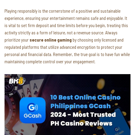
Playing responsibly is the cornerstone of a positive and sustainable
experience, ensuring your entertainment remains safe and enjoyable. It
is vital to set firm deposit and time limits before you begin, treating this
activity strictly as a form of leisure, not a revenue source. Always
prioritize your
secure online gaming
by choosing only licensed and
regulated platforms that utilize advanced encryption to protect your
personal and financial data. Remember, the true goal is to have fun while
maintaining complete control over your engagement.