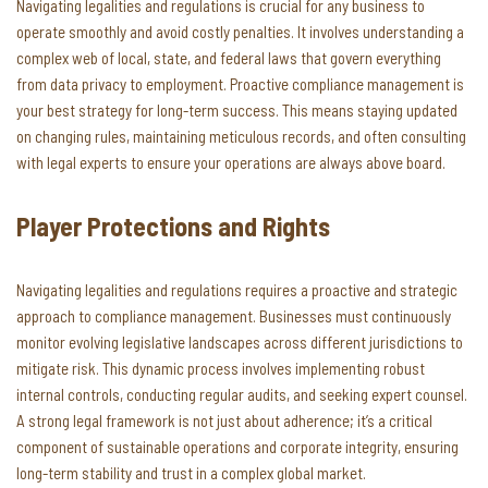
Navigating legalities and regulations is crucial for any business to
operate smoothly and avoid costly penalties. It involves understanding a
complex web of local, state, and federal laws that govern everything
from data privacy to employment. Proactive compliance management is
your best strategy for long-term success. This means staying updated
on changing rules, maintaining meticulous records, and often consulting
with legal experts to ensure your operations are always above board.
Player Protections and Rights
Navigating legalities and regulations requires a proactive and strategic
approach to compliance management. Businesses must continuously
monitor evolving legislative landscapes across different jurisdictions to
mitigate risk. This dynamic process involves implementing robust
internal controls, conducting regular audits, and seeking expert counsel.
A strong legal framework is not just about adherence; it’s a critical
component of sustainable operations and corporate integrity, ensuring
long-term stability and trust in a complex global market.