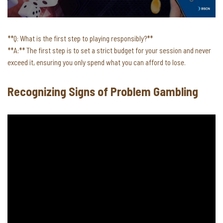
**Q: What is the first step to playing responsibly?**
**A:** The first step is to set a strict budget for your session and never
exceed it, ensuring you only spend what you can afford to lose.
Recognizing Signs of Problem Gambling