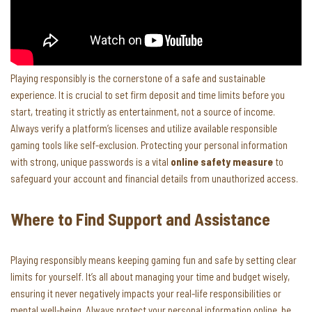
Playing responsibly is the cornerstone of a safe and sustainable
experience. It is crucial to set firm deposit and time limits before you
start, treating it strictly as entertainment, not a source of income.
Always verify a platform’s licenses and utilize available responsible
gaming tools like self-exclusion. Protecting your personal information
with strong, unique passwords is a vital
online safety measure
to
safeguard your account and financial details from unauthorized access.
Where to Find Support and Assistance
Playing responsibly means keeping gaming fun and safe by setting clear
limits for yourself. It’s all about managing your time and budget wisely,
ensuring it never negatively impacts your real-life responsibilities or
mental well-being. Always protect your personal information online, be