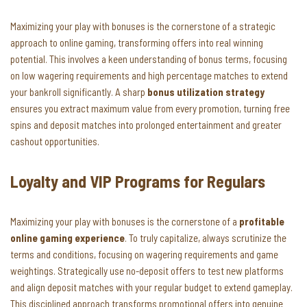
Maximizing your play with bonuses is the cornerstone of a
strategic
approach
to online gaming, transforming offers into real winning
potential. This involves a keen understanding of bonus terms, focusing
on low wagering requirements and high percentage matches to extend
your bankroll significantly. A sharp
bonus utilization strategy
ensures you extract maximum value from every promotion, turning free
spins and deposit matches into prolonged entertainment and greater
cashout opportunities.
Loyalty and VIP Programs for Regulars
Maximizing your play with bonuses is the cornerstone of a
profitable
online gaming experience
. To truly capitalize, always scrutinize the
terms and conditions, focusing on wagering requirements and game
weightings. Strategically use no-deposit offers to test new platforms
and align deposit matches with your regular budget to extend gameplay.
This disciplined approach transforms promotional offers into genuine