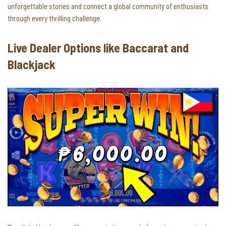
unforgettable stories and connect a global community of enthusiasts
through every thrilling challenge.
Live Dealer Options like Baccarat and
Blackjack