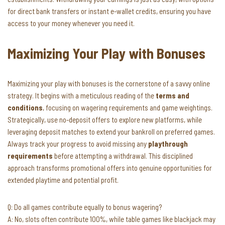
for direct bank transfers or instant e-wallet credits, ensuring you have
access to your money whenever you need it.
Maximizing Your Play with Bonuses
Maximizing your play with bonuses is the cornerstone of a savvy online
strategy. It begins with a meticulous reading of the
terms and
conditions
, focusing on wagering requirements and game weightings.
Strategically, use no-deposit offers to explore new platforms, while
leveraging deposit matches to extend your bankroll on preferred games.
Always track your progress to avoid missing any
playthrough
requirements
before attempting a withdrawal. This disciplined
approach transforms promotional offers into genuine opportunities for
extended playtime and potential profit.
Q: Do all games contribute equally to bonus wagering?
A: No, slots often contribute 100%, while table games like blackjack may