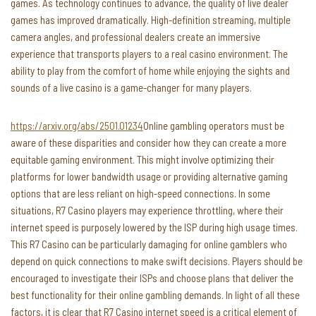
games. As technology continues to advance, the quality of live dealer
games has improved dramatically. High-definition streaming, multiple
camera angles, and professional dealers create an immersive
experience that transports players to a real casino environment. The
ability to play from the comfort of home while enjoying the sights and
sounds of a live casino is a game-changer for many players.
https://arxiv.org/abs/2501.01234
Online gambling operators must be
aware of these disparities and consider how they can create a more
equitable gaming environment. This might involve optimizing their
platforms for lower bandwidth usage or providing alternative gaming
options that are less reliant on high-speed connections. In some
situations, R7 Casino players may experience throttling, where their
internet speed is purposely lowered by the ISP during high usage times.
This R7 Casino can be particularly damaging for online gamblers who
depend on quick connections to make swift decisions. Players should be
encouraged to investigate their ISPs and choose plans that deliver the
best functionality for their online gambling demands. In light of all these
factors, it is clear that R7 Casino internet speed is a critical element of