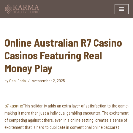
Skip
to
content
Online Australian R7 Casino
Casinos Featuring Real
Money Play
by
Gabi Boda
szeptember 2, 2025
р7 казино
This solidarity adds an extra layer of satisfaction to the game,
making it more than just a individual gambling encounter. The excitement
of competing against others, even in a online setting, creates a sense of
excitement that is hard to duplicate in conventional online baccarat