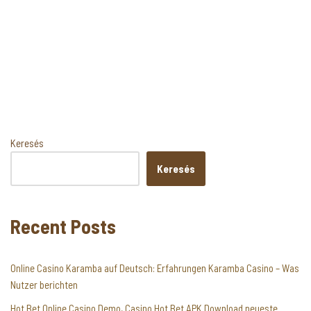
Keresés
Keresés
Recent Posts
Online Casino Karamba auf Deutsch: Erfahrungen Karamba Casino – Was
Nutzer berichten
Hot Bet Online Casino Demo, Casino Hot Bet APK Download neueste