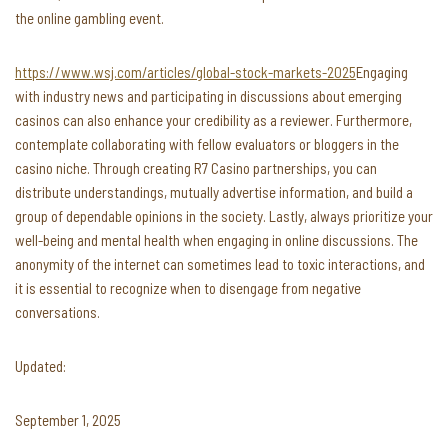
the online gambling event.
https://www.wsj.com/articles/global-stock-markets-2025
Engaging
with industry news and participating in discussions about emerging
casinos can also enhance your credibility as a reviewer. Furthermore,
contemplate collaborating with fellow evaluators or bloggers in the
casino niche. Through creating R7 Casino partnerships, you can
distribute understandings, mutually advertise information, and build a
group of dependable opinions in the society. Lastly, always prioritize your
well-being and mental health when engaging in online discussions. The
anonymity of the internet can sometimes lead to toxic interactions, and
it is essential to recognize when to disengage from negative
conversations.
Updated:
September 1, 2025