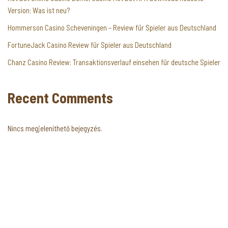
Version: Was ist neu?
Hommerson Casino Scheveningen – Review für Spieler aus Deutschland
FortuneJack Casino Review für Spieler aus Deutschland
Chanz Casino Review: Transaktionsverlauf einsehen für deutsche Spieler
Recent Comments
Nincs megjeleníthető bejegyzés.