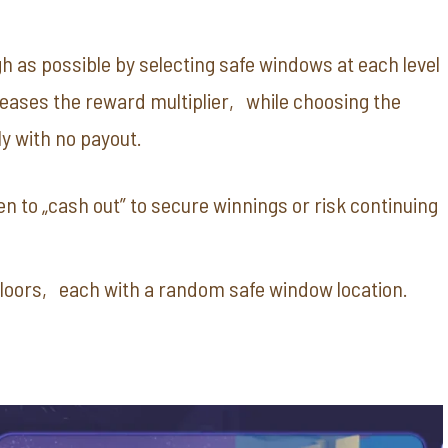
gh as possible by selecting safe windows at each level
reases the reward multiplier‚ while choosing the
 with no payout.
n to „cash out” to secure winnings or risk continuing
floors‚ each with a random safe window location.