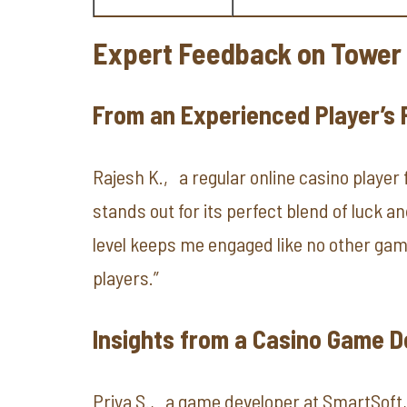
Expert Feedback on Tower
From an Experienced Player’s 
Rajesh K.‚ a regular online casino playe
stands out for its perfect blend of luck 
level keeps me engaged like no other game.
players.”
Insights from a Casino Game D
Priya S.‚ a game developer at SmartSoft