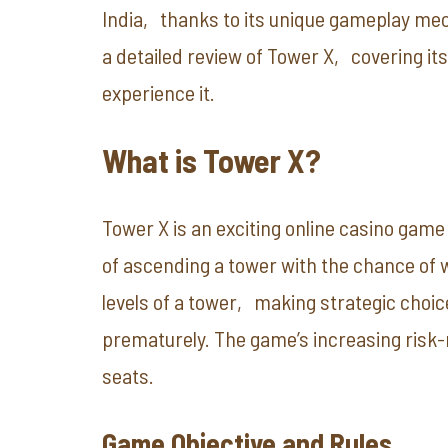
India‚ thanks to its unique gameplay mech
a detailed review of Tower X‚ covering i
experience it.
What is Tower X?
Tower X is an exciting online casino game
of ascending a tower with the chance of w
levels of a tower‚ making strategic choice
prematurely. The game’s increasing risk-
seats.
Game Objective and Rules