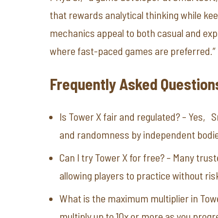
that rewards analytical thinking while k
mechanics appeal to both casual and expe
where fast-paced games are preferred.”
Frequently Asked Question
Is Tower X fair and regulated? – Yes‚ 
and randomness by independent bodi
Can I try Tower X for free? – Many tru
allowing players to practice without ri
What is the maximum multiplier in Tower
multiply up to 10x or more as you progr