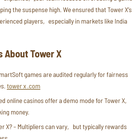
eeping the suspense high. We ensured that Tower X’s
rienced players‚ especially in markets like India
s About Tower X
SmartSoft games are audited regularly for fairness
es.
tower x .com
sted online casinos offer a demo mode for Tower X‚
sking money.
 X? – Multipliers can vary‚ but typically rewards
ess.