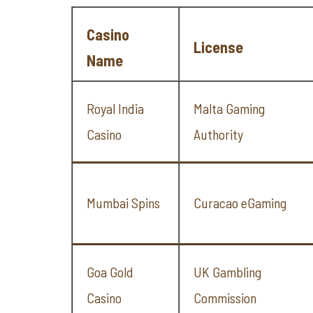
Casino
License
Name
Royal India
Malta Gaming
Casino
Authority
Mumbai Spins
Curacao eGaming
Goa Gold
UK Gambling
Casino
Commission