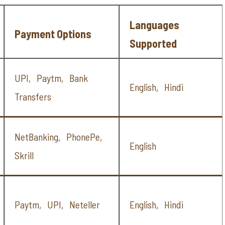
Languages
Payment Options
Supported
UPI‚ Paytm‚ Bank
English‚ Hindi
Transfers
NetBanking‚ PhonePe‚
English
Skrill
Paytm‚ UPI‚ Neteller
English‚ Hindi