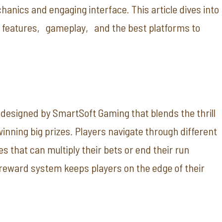
anics and engaging interface. This article dives into
ts features‚ gameplay‚ and the best platforms to
 designed by SmartSoft Gaming that blends the thrill
inning big prizes. Players navigate through different
s that can multiply their bets or end their run
reward system keeps players on the edge of their