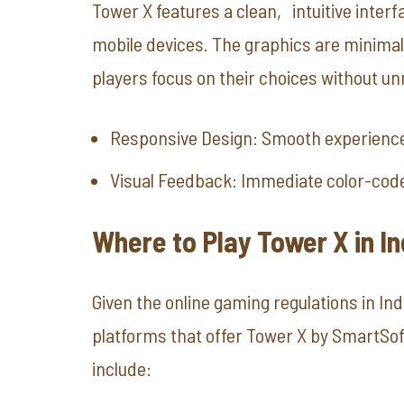
Tower X features a clean‚ intuitive inter
mobile devices. The graphics are minimali
players focus on their choices without u
Responsive Design: Smooth experienc
Visual Feedback: Immediate color-code
Where to Play Tower X in In
Given the online gaming regulations in I
platforms that offer Tower X by SmartSof
include: