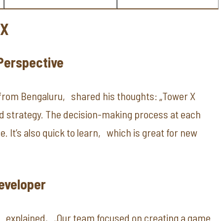
 X
Perspective
r from Bengaluru‚ shared his thoughts: „Tower X
and strategy. The decision-making process at each
 It’s also quick to learn‚ which is great for new
eveloper
‚ explained‚ „Our team focused on creating a game