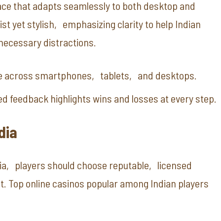
face that adapts seamlessly to both desktop and
st yet stylish‚ emphasizing clarity to help Indian
nnecessary distractions.
e across smartphones‚ tablets‚ and desktops.
d feedback highlights wins and losses at every step.
dia
ndia‚ players should choose reputable‚ licensed
t. Top online casinos popular among Indian players