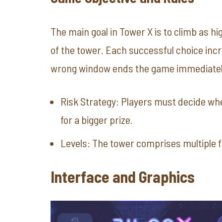
The main goal in Tower X is to climb as hi
of the tower. Each successful choice inc
wrong window ends the game immediately
Risk Strategy: Players must decide whe
for a bigger prize.
Levels: The tower comprises multiple 
Interface and Graphics