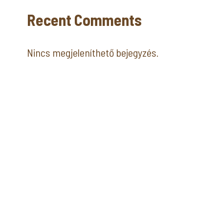
Recent Comments
Nincs megjeleníthető bejegyzés.