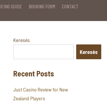
ICING GUIDE
BOOKING FORM
CONTACT
Keresés
Keresés
Recent Posts
Just Casino Review for New
Zealand Players