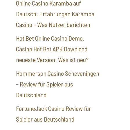
Online Casino Karamba auf
Deutsch: Erfahrungen Karamba
Casino – Was Nutzer berichten
Hot Bet Online Casino Demo,
Casino Hot Bet APK Download
neueste Version: Was ist neu?
Hommerson Casino Scheveningen
– Review für Spieler aus
Deutschland
FortuneJack Casino Review für
Spieler aus Deutschland