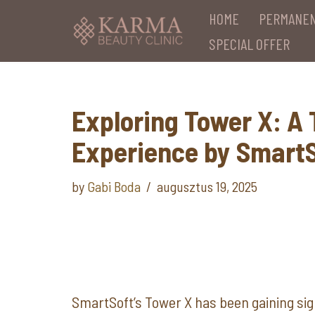
HOME
PERMANEN
Skip
SPECIAL OFFER
to
content
Exploring Tower X: A 
Experience by SmartSo
by
Gabi Boda
augusztus 19, 2025
SmartSoft’s Tower X has been gaining sig