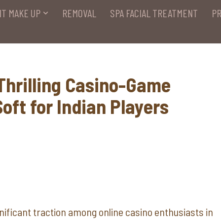
T MAKE UP
REMOVAL
SPA FACIAL TREATMENT
PR
Thrilling Casino-Game
ft for Indian Players
nificant traction among online casino enthusiasts in