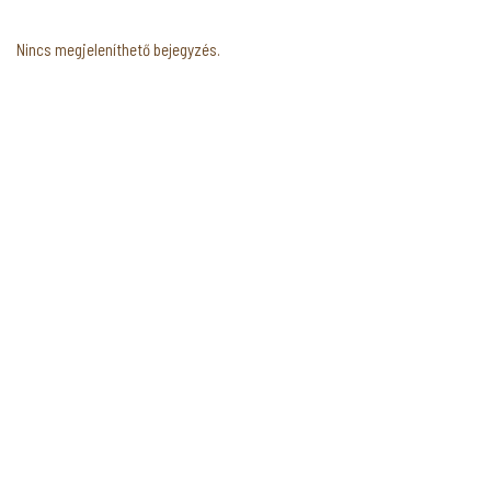
Nincs megjeleníthető bejegyzés.