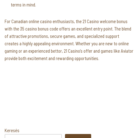
terms in mind.
For Canadian online casino enthusiasts, the 21 Casino welcome bonus
with the 35 casino bonus code offers an excellent entry point. The blend
of attractive promotions, secure games, and specialized support
creates a highly appealing environment. Whether you are new to online
gaming or an experienced bettor, 21 Casino’s offer and games like Aviator
provide both excitement and rewarding opportunities.
Keresés