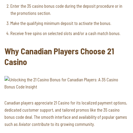
Enter the 35 casino bonus code during the deposit procedure or in
the promotions section.
Make the qualifying minimum deposit to activate the bonus.
Receive free spins on selected slots and/or a cash match bonus.
Why Canadian Players Choose 21
Casino
Canadian players appreciate 21 Casino for its localized payment options,
dedicated customer support, and tailored promos like the 35 casino
bonus code deal. The smooth interface and availability of popular games
such as Aviator contribute to its growing community.