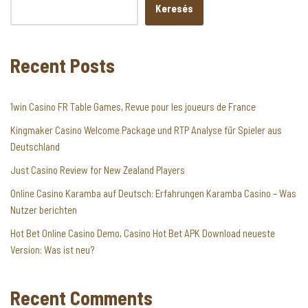
Keresés
Recent Posts
1win Casino FR Table Games, Revue pour les joueurs de France
Kingmaker Casino Welcome Package und RTP Analyse für Spieler aus
Deutschland
Just Casino Review for New Zealand Players
Online Casino Karamba auf Deutsch: Erfahrungen Karamba Casino – Was
Nutzer berichten
Hot Bet Online Casino Demo, Casino Hot Bet APK Download neueste
Version: Was ist neu?
Recent Comments