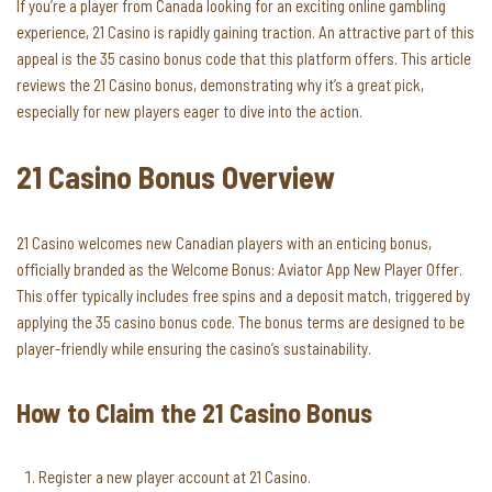
If you’re a player from Canada looking for an exciting online gambling
experience, 21 Casino is rapidly gaining traction. An attractive part of this
appeal is the 35 casino bonus code that this platform offers. This article
reviews the 21 Casino bonus, demonstrating why it’s a great pick,
especially for new players eager to dive into the action.
21 Casino Bonus Overview
21 Casino welcomes new Canadian players with an enticing bonus,
officially branded as the Welcome Bonus: Aviator App New Player Offer.
This offer typically includes free spins and a deposit match, triggered by
applying the 35 casino bonus code. The bonus terms are designed to be
player-friendly while ensuring the casino’s sustainability.
How to Claim the 21 Casino Bonus
Register a new player account at 21 Casino.