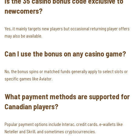
Is the 35 casino bonus code exclusive to
newcomers?
Yes, it mainly targets new players but occasional returning player offers
may also be available.
Can I use the bonus on any casino game?
No, the bonus spins or matched funds generally apply to select slots or
specific games like Aviator.
What payment methods are supported for
Canadian players?
Popular payment options include Interac, credit cards, e-wallets like
Neteller and Skrill, and sometimes cryptocurrencies.