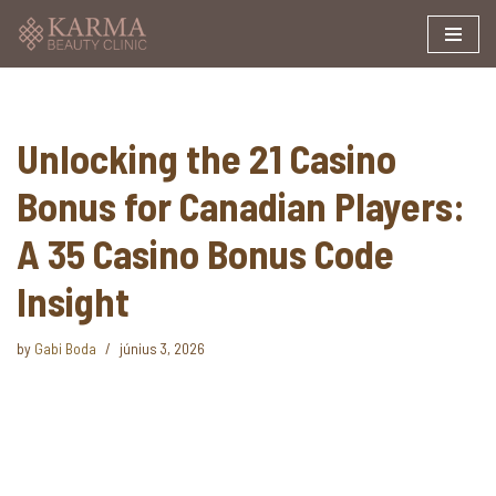
Skip
to
content
Unlocking the 21 Casino
Bonus for Canadian Players:
A 35 Casino Bonus Code
Insight
by
Gabi Boda
június 3, 2026