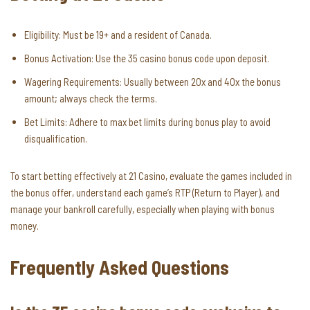
Eligibility: Must be 19+ and a resident of Canada.
Bonus Activation: Use the 35 casino bonus code upon deposit.
Wagering Requirements: Usually between 20x and 40x the bonus
amount; always check the terms.
Bet Limits: Adhere to max bet limits during bonus play to avoid
disqualification.
To start betting effectively at 21 Casino, evaluate the games included in
the bonus offer, understand each game’s RTP (Return to Player), and
manage your bankroll carefully, especially when playing with bonus
money.
Frequently Asked Questions