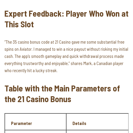
Expert Feedback: Player Who Won at
This Slot
“The 35 casino bonus code at 21 Casino gave me some substantial free
spins on Aviator. I managed to win a nice payout without risking my initial
cash. The app’s smooth gameplay and quick withdrawal process made
everything trustworthy and enjoyable,” shares Mark, a Canadian player
who recently hit a lucky streak.
Table with the Main Parameters of
the 21 Casino Bonus
Parameter
Details