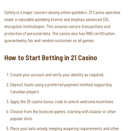
Safety is a major concern among online gamblers. 21 Casino operates
under a reputable gambling license and employs advanced SSL
encryption technologies. This ensures secure transactions and
protection of personal data. The casino also has RNG certification,
guaranteeing fair and random outcomes on all games.
How to Start Betting in 21 Casino
Create your account and verify your identity as required.
Deposit funds using a preferred payment method supporting
Canadian players.
Apply the 35 casino bonus code to unlock welcome incentives.
Choose from the licenced games, starting with Aviator or other
popular slots.
Place your bets wisely, keeping wagering requirements and other