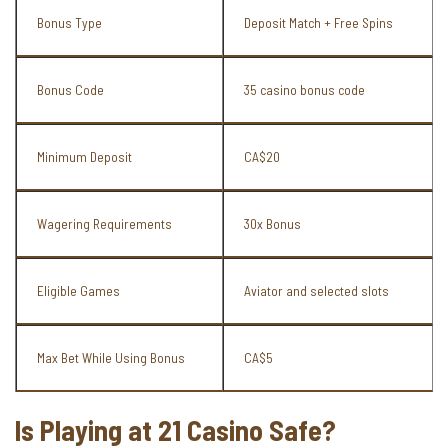
Bonus Type
Deposit Match + Free Spins
Bonus Code
35 casino bonus code
Minimum Deposit
CA$20
Wagering Requirements
30x Bonus
Eligible Games
Aviator and selected slots
Max Bet While Using Bonus
CA$5
Is Playing at 21 Casino Safe?