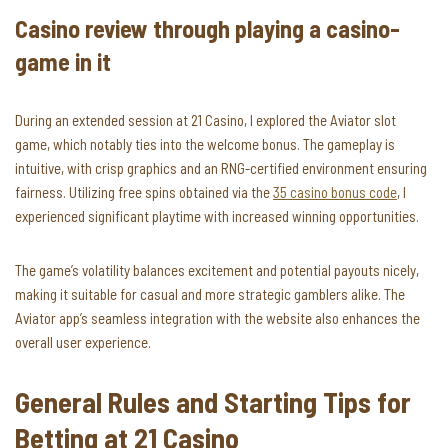
Casino review through playing a casino-
game in it
During an extended session at 21 Casino, I explored the Aviator slot
game, which notably ties into the welcome bonus. The gameplay is
intuitive, with crisp graphics and an RNG-certified environment ensuring
fairness. Utilizing free spins obtained via the
35 casino bonus code
, I
experienced significant playtime with increased winning opportunities.
The game’s volatility balances excitement and potential payouts nicely,
making it suitable for casual and more strategic gamblers alike. The
Aviator app’s seamless integration with the website also enhances the
overall user experience.
General Rules and Starting Tips for
Betting at 21 Casino