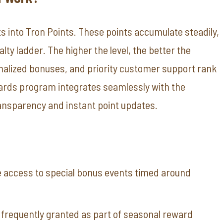
 into Tron Points. These points accumulate steadily,
alty ladder. The higher the level, the better the
alized bonuses, and priority customer support rank
wards program integrates seamlessly with the
ransparency and instant point updates.
 access to special bonus events timed around
 frequently granted as part of seasonal reward