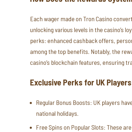
Each wager made on Tron Casino converts
unlocking various levels in the casino’s loy
perks: enhanced cashback offers, person
among the top benefits. Notably, the re
casino’s blockchain features, ensuring t
Exclusive Perks for UK Players
Regular Bonus Boosts: UK players have
national holidays.
Free Spins on Popular Slots: These are