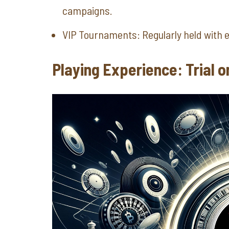
campaigns.
VIP Tournaments: Regularly held with 
Playing Experience: Trial 