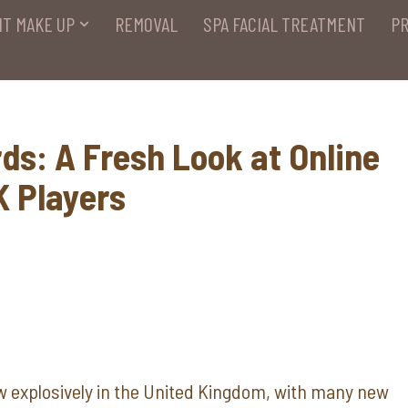
T MAKE UP
REMOVAL
SPA FACIAL TREATMENT
PR
ds: A Fresh Look at Online
K Players
w explosively in the United Kingdom, with many new