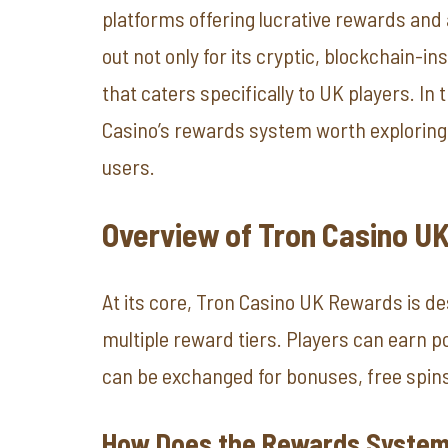
platforms offering lucrative rewards and
out not only for its cryptic, blockchain-
that caters specifically to UK players. In
Casino’s rewards system worth exploring, 
users.
Overview of Tron Casino 
At its core, Tron Casino UK Rewards is des
multiple reward tiers. Players can earn 
can be exchanged for bonuses, free spins,
How Does the Rewards Syste