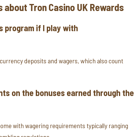
s about Tron Casino UK Rewards
s program if I play with
ocurrency deposits and wagers, which also count
nts on the bonuses earned through the
ome with wagering requirements typically ranging
ambling regulations.