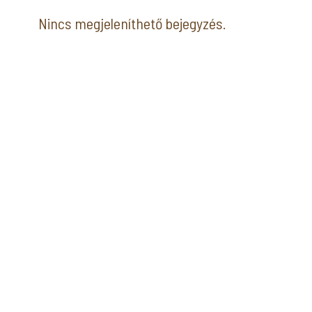
Nincs megjeleníthető bejegyzés.