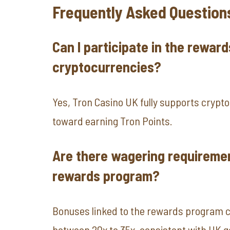
Frequently Asked Question
Can I participate in the reward
cryptocurrencies?
Yes, Tron Casino UK fully supports crypt
toward earning Tron Points.
Are there wagering requireme
rewards program?
Bonuses linked to the rewards program c
between 20x to 35x, consistent with UK g