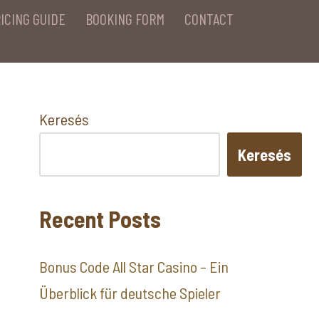
ICING GUIDE
BOOKING FORM
CONTACT
Keresés
Keresés
Recent Posts
Bonus Code All Star Casino – Ein
Überblick für deutsche Spieler