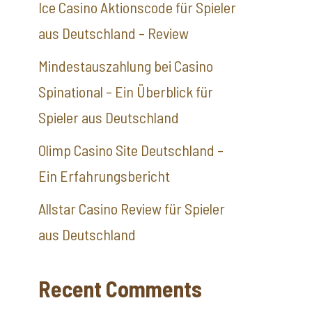
Ice Casino Aktionscode für Spieler
aus Deutschland – Review
Mindestauszahlung bei Casino
Spinational – Ein Überblick für
Spieler aus Deutschland
Olimp Casino Site Deutschland –
Ein Erfahrungsbericht
Allstar Casino Review für Spieler
aus Deutschland
Recent Comments