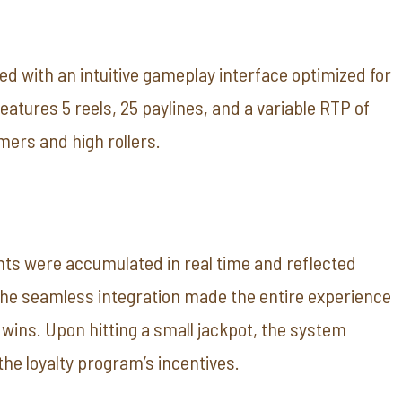
d with an intuitive gameplay interface optimized for
eatures 5 reels, 25 paylines, and a variable RTP of
mers and high rollers.
ts were accumulated in real time and reflected
he seamless integration made the entire experience
 wins. Upon hitting a small jackpot, the system
the loyalty program’s incentives.