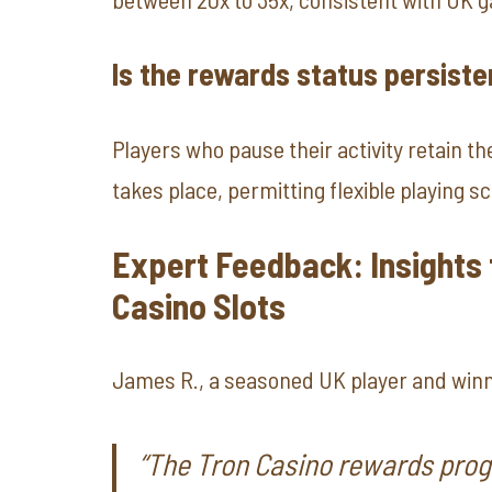
Is the rewards status persisten
Players who pause their activity retain t
takes place, permitting flexible playing s
Expert Feedback: Insights
Casino Slots
James R., a seasoned UK player and winn
“The Tron Casino rewards progr