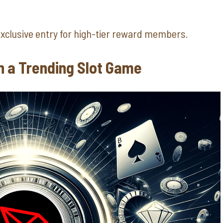
exclusive entry for high-tier reward members.
on a Trending Slot Game