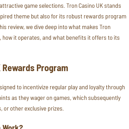
 attractive game selections. Tron Casino UK stands
inspired theme but also for its robust rewards program
 this review, we dive deep into what makes Tron
how it operates, and what benefits it offers to its
UK Rewards Program
igned to incentivize regular play and loyalty through
points as they wager on games, which subsequently
 or other exclusive prizes.
m Work?