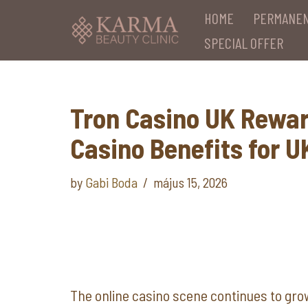
HOME
PERMANEN
Skip
SPECIAL OFFER
to
content
Tron Casino UK Rewar
Casino Benefits for U
by
Gabi Boda
május 15, 2026
The online casino scene continues to gro