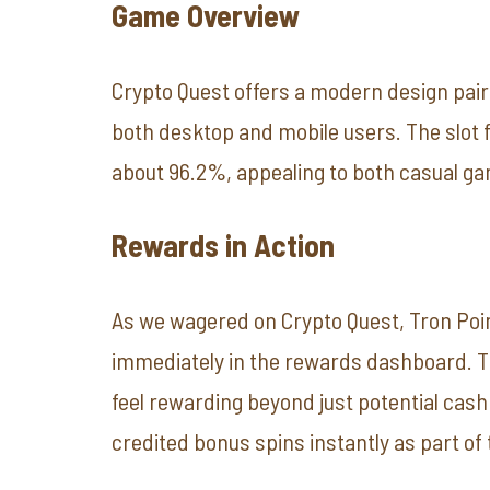
Game Overview
Crypto Quest offers a modern design paire
both desktop and mobile users. The slot f
about 96.2%, appealing to both casual ga
Rewards in Action
As we wagered on Crypto Quest, Tron Poin
immediately in the rewards dashboard. T
feel rewarding beyond just potential cash
credited bonus spins instantly as part of 