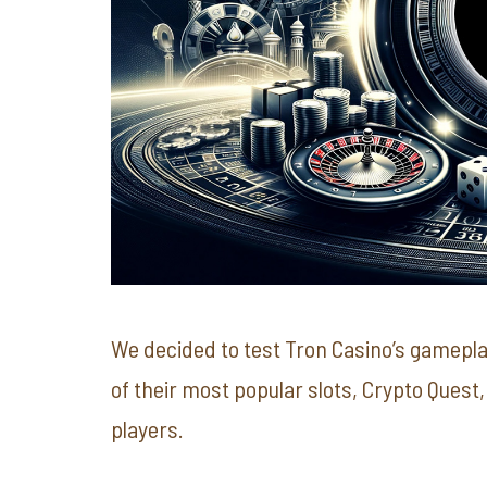
We decided to test Tron Casino’s gamepla
of their most popular slots, Crypto Ques
players.