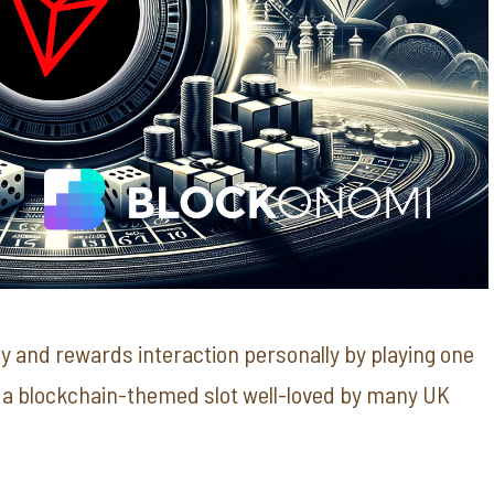
y and rewards interaction personally by playing one
t, a blockchain-themed slot well-loved by many UK