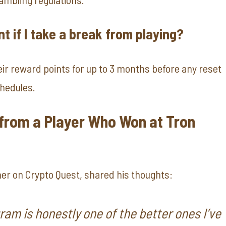
t if I take a break from playing?
heir reward points for up to 3 months before any reset
chedules.
 from a Player Who Won at Tron
er on Crypto Quest, shared his thoughts:
am is honestly one of the better ones I’ve