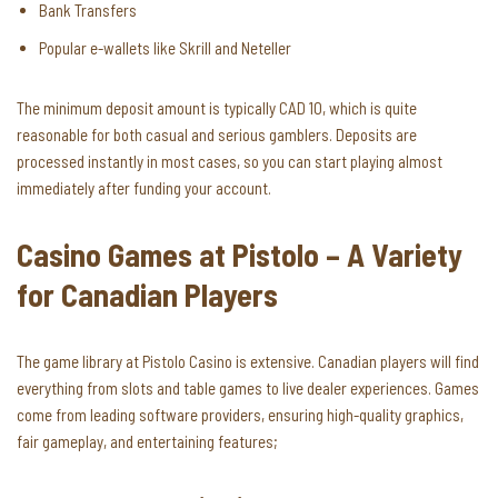
Bank Transfers
Popular e-wallets like Skrill and Neteller
The minimum deposit amount is typically CAD 10, which is quite
reasonable for both casual and serious gamblers. Deposits are
processed instantly in most cases, so you can start playing almost
immediately after funding your account.
Casino Games at Pistolo – A Variety
for Canadian Players
The game library at Pistolo Casino is extensive. Canadian players will find
everything from slots and table games to live dealer experiences. Games
come from leading software providers, ensuring high-quality graphics,
fair gameplay, and entertaining features;