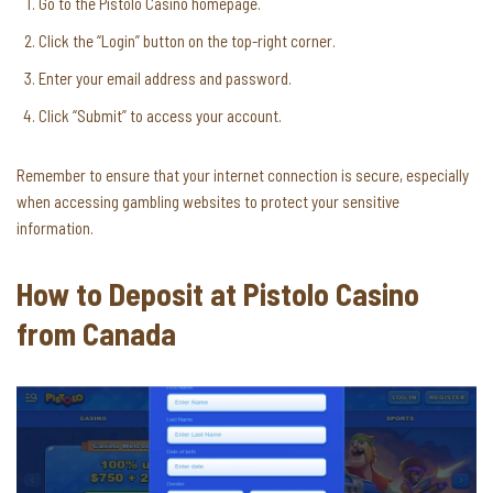
Go to the Pistolo Casino homepage.
Click the “Login” button on the top-right corner.
Enter your email address and password.
Click “Submit” to access your account.
Remember to ensure that your internet connection is secure, especially
when accessing gambling websites to protect your sensitive
information.
How to Deposit at Pistolo Casino
from Canada