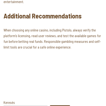
entertainment.
Additional Recommendations
When choosing any online casino, including Pistolo, always verify the
platform’s licensing, read user reviews, and test the available games for
fun before betting real funds. Responsible gambling measures and self-
limit tools are crucial for a safe online experience.
Keresés