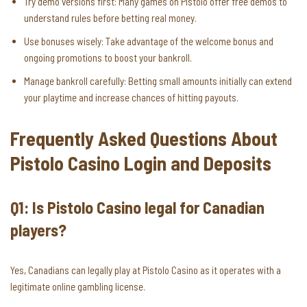
Try demo versions first: Many games on Pistolo offer free demos to
understand rules before betting real money.
Use bonuses wisely: Take advantage of the welcome bonus and
ongoing promotions to boost your bankroll.
Manage bankroll carefully: Betting small amounts initially can extend
your playtime and increase chances of hitting payouts.
Frequently Asked Questions About
Pistolo Casino Login and Deposits
Q1: Is Pistolo Casino legal for Canadian
players?
Yes, Canadians can legally play at Pistolo Casino as it operates with a
legitimate online gambling license.