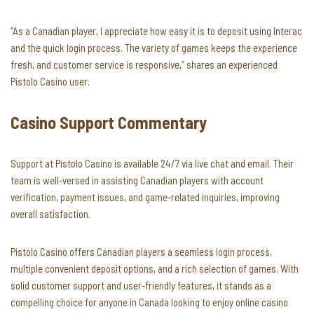
“As a Canadian player, I appreciate how easy it is to deposit using Interac
and the quick login process. The variety of games keeps the experience
fresh, and customer service is responsive,” shares an experienced
Pistolo Casino user.
Casino Support Commentary
Support at Pistolo Casino is available 24/7 via live chat and email. Their
team is well-versed in assisting Canadian players with account
verification, payment issues, and game-related inquiries, improving
overall satisfaction.
Pistolo Casino offers Canadian players a seamless login process,
multiple convenient deposit options, and a rich selection of games. With
solid customer support and user-friendly features, it stands as a
compelling choice for anyone in Canada looking to enjoy online casino