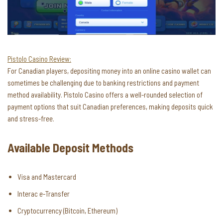
Pistolo Casino Review:
For Canadian players, depositing money into an online casino wallet can
sometimes be challenging due to banking restrictions and payment
method availability. Pistolo Casino offers a well-rounded selection of
payment options that suit Canadian preferences, making deposits quick
and stress-free.
Available Deposit Methods
Visa and Mastercard
Interac e-Transfer
Cryptocurrency (Bitcoin, Ethereum)