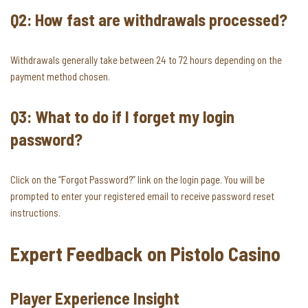
Q2: How fast are withdrawals processed?
Withdrawals generally take between 24 to 72 hours depending on the
payment method chosen.
Q3: What to do if I forget my login
password?
Click on the “Forgot Password?” link on the login page. You will be
prompted to enter your registered email to receive password reset
instructions.
Expert Feedback on Pistolo Casino
Player Experience Insight