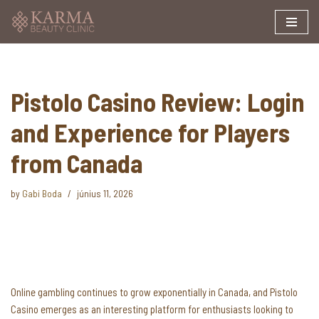
Skip
to
content
Pistolo Casino Review: Login
and Experience for Players
from Canada
by
Gabi Boda
június 11, 2026
Online gambling continues to grow exponentially in Canada, and Pistolo
Casino emerges as an interesting platform for enthusiasts looking to