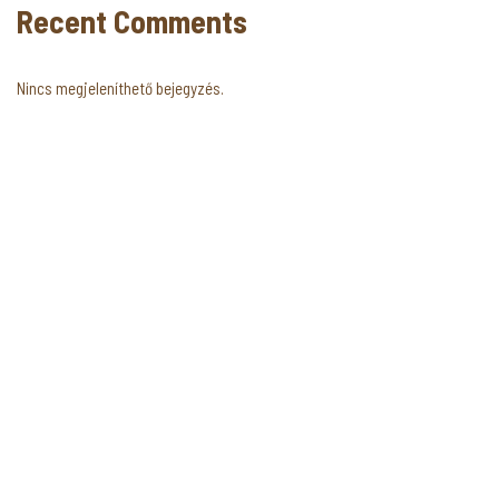
Recent Comments
Nincs megjeleníthető bejegyzés.