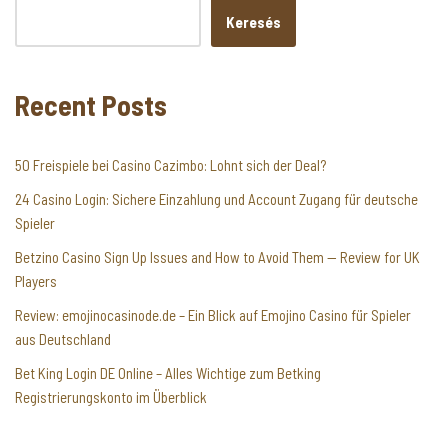
Keresés
Recent Posts
50 Freispiele bei Casino Cazimbo: Lohnt sich der Deal?
24 Casino Login: Sichere Einzahlung und Account Zugang für deutsche
Spieler
Betzino Casino Sign Up Issues and How to Avoid Them — Review for UK
Players
Review: emojinocasinode.de – Ein Blick auf Emojino Casino für Spieler
aus Deutschland
Bet King Login DE Online – Alles Wichtige zum Betking
Registrierungskonto im Überblick