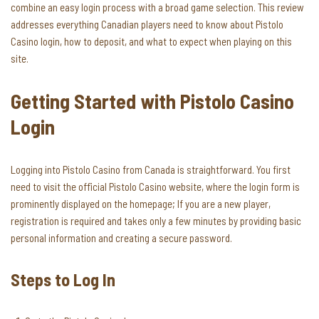
combine an easy login process with a broad game selection. This review
addresses everything Canadian players need to know about Pistolo
Casino login, how to deposit, and what to expect when playing on this
site.
Getting Started with Pistolo Casino
Login
Logging into Pistolo Casino from Canada is straightforward. You first
need to visit the official Pistolo Casino website, where the login form is
prominently displayed on the homepage; If you are a new player,
registration is required and takes only a few minutes by providing basic
personal information and creating a secure password.
Steps to Log In