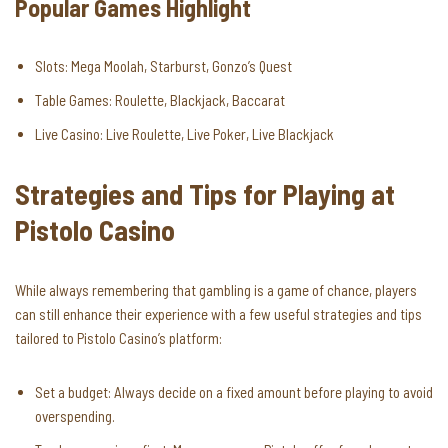
Popular Games Highlight
Slots: Mega Moolah, Starburst, Gonzo’s Quest
Table Games: Roulette, Blackjack, Baccarat
Live Casino: Live Roulette, Live Poker, Live Blackjack
Strategies and Tips for Playing at
Pistolo Casino
While always remembering that gambling is a game of chance, players
can still enhance their experience with a few useful strategies and tips
tailored to Pistolo Casino’s platform:
Set a budget: Always decide on a fixed amount before playing to avoid
overspending.