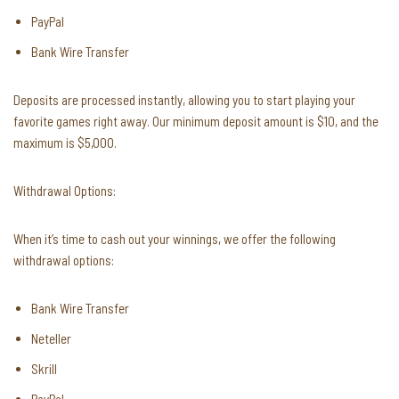
PayPal
Bank Wire Transfer
Deposits are processed instantly, allowing you to start playing your
favorite games right away. Our minimum deposit amount is $10, and the
maximum is $5,000.
Withdrawal Options:
When it’s time to cash out your winnings, we offer the following
withdrawal options:
Bank Wire Transfer
Neteller
Skrill