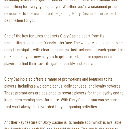
something for every type of player. Whether you’re a seasoned pro or a
newcomer to the world of online gaming, Glory Casino is the perfect
destination for you.
One of the key features that sets Glory Casino apart from its
competitors is its user-friendly interface. The website is designed to be
easy to navigate, with clear and concise instructions for each game. This
makes it easy for new players to get started, and for experienced
players to find their favorite games quickly and easily.
Glory Casino also offers a range of promotions and bonuses to its
players, including a welcome bonus, daily bonuses, and loyalty rewards.
These promotions are designed to reward players for their loyalty and to
keep them coming back for more. With Glory Casino, you can be sure
that you’ll always be rewarded for your gaming activities.
Another key feature of Glory Casino is its mobile app, which is available