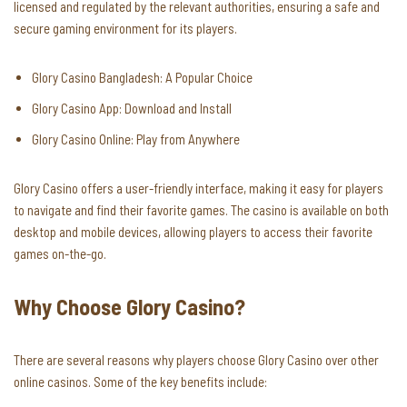
licensed and regulated by the relevant authorities, ensuring a safe and
secure gaming environment for its players.
Glory Casino Bangladesh: A Popular Choice
Glory Casino App: Download and Install
Glory Casino Online: Play from Anywhere
Glory Casino offers a user-friendly interface, making it easy for players
to navigate and find their favorite games. The casino is available on both
desktop and mobile devices, allowing players to access their favorite
games on-the-go.
Why Choose Glory Casino?
There are several reasons why players choose Glory Casino over other
online casinos. Some of the key benefits include: