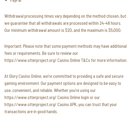
PayPal
Withdrawal processing times vary depending on the method chosen, but
we guarantee that all withdrawals are processed within 24-48 hours.
Our minimum withdrawal amount is $20, and the maximum is $5,000.
Important: Please note that some payment methods may have additional
fees or requirements. Be sure to review our
https://www.otterproject.org/ Casino Online T&Cs for more information.
At Glory Casino Online, we’re committed to providing a safe and secure
gaming environment. Our payment options are designed to be easy to
use, convenient, and reliable. Whether you’re using our
https://www.otterproject.org/ Casino Online login or our
https://www.otterproject.org/ Casino APK, you can trust that your
transactions are in good hands.