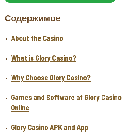
Содержимое
About the Casino
What is Glory Casino?
Why Choose Glory Casino?
Games and Software at Glory Casino
Online
Glory Casino APK and App