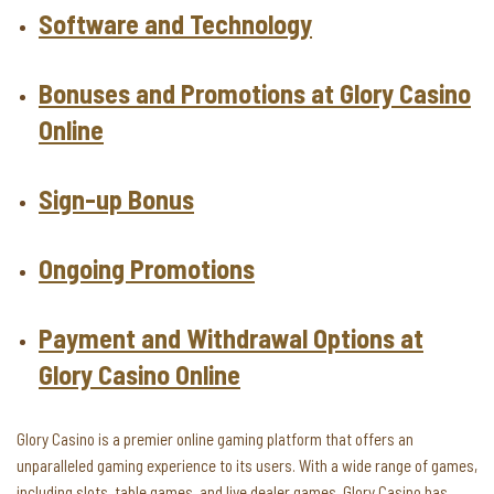
Software and Technology
Bonuses and Promotions at Glory Casino
Online
Sign-up Bonus
Ongoing Promotions
Payment and Withdrawal Options at
Glory Casino Online
Glory Casino is a premier online gaming platform that offers an
unparalleled gaming experience to its users. With a wide range of games,
including slots, table games, and live dealer games, Glory Casino has