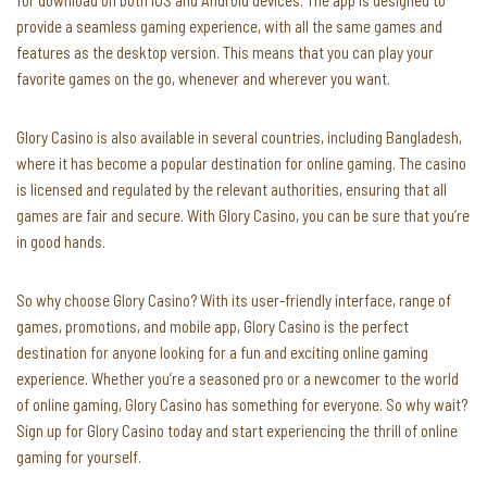
for download on both iOS and Android devices. The app is designed to
provide a seamless gaming experience, with all the same games and
features as the desktop version. This means that you can play your
favorite games on the go, whenever and wherever you want.
Glory Casino is also available in several countries, including Bangladesh,
where it has become a popular destination for online gaming. The casino
is licensed and regulated by the relevant authorities, ensuring that all
games are fair and secure. With Glory Casino, you can be sure that you’re
in good hands.
So why choose Glory Casino? With its user-friendly interface, range of
games, promotions, and mobile app, Glory Casino is the perfect
destination for anyone looking for a fun and exciting online gaming
experience. Whether you’re a seasoned pro or a newcomer to the world
of online gaming, Glory Casino has something for everyone. So why wait?
Sign up for Glory Casino today and start experiencing the thrill of online
gaming for yourself.