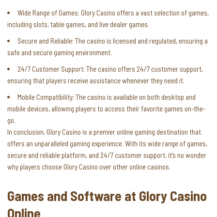
Wide Range of Games: Glory Casino offers a vast selection of games,
including slots, table games, and live dealer games.
Secure and Reliable: The casino is licensed and regulated, ensuring a
safe and secure gaming environment.
24/7 Customer Support: The casino offers 24/7 customer support,
ensuring that players receive assistance whenever they need it.
Mobile Compatibility: The casino is available on both desktop and
mobile devices, allowing players to access their favorite games on-the-
go.
In conclusion, Glory Casino is a premier online gaming destination that
offers an unparalleled gaming experience. With its wide range of games,
secure and reliable platform, and 24/7 customer support, it’s no wonder
why players choose Glory Casino over other online casinos.
Games and Software at Glory Casino
Online