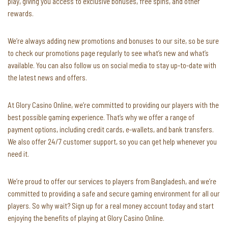
play, giving you access to exclusive bonuses, free spins, and other
rewards.
We’re always adding new promotions and bonuses to our site, so be sure
to check our promotions page regularly to see what’s new and what’s
available. You can also follow us on social media to stay up-to-date with
the latest news and offers.
At Glory Casino Online, we’re committed to providing our players with the
best possible gaming experience. That’s why we offer a range of
payment options, including credit cards, e-wallets, and bank transfers.
We also offer 24/7 customer support, so you can get help whenever you
need it.
We’re proud to offer our services to players from Bangladesh, and we’re
committed to providing a safe and secure gaming environment for all our
players. So why wait? Sign up for a real money account today and start
enjoying the benefits of playing at Glory Casino Online.