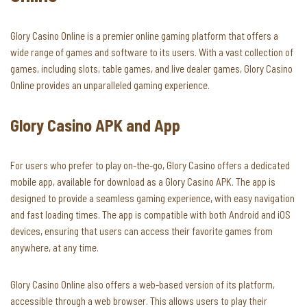
Glory Casino Online is a premier online gaming platform that offers a
wide range of games and software to its users. With a vast collection of
games, including slots, table games, and live dealer games, Glory Casino
Online provides an unparalleled gaming experience.
Glory Casino APK and App
For users who prefer to play on-the-go, Glory Casino offers a dedicated
mobile app, available for download as a Glory Casino APK. The app is
designed to provide a seamless gaming experience, with easy navigation
and fast loading times. The app is compatible with both Android and iOS
devices, ensuring that users can access their favorite games from
anywhere, at any time.
Glory Casino Online also offers a web-based version of its platform,
accessible through a web browser. This allows users to play their