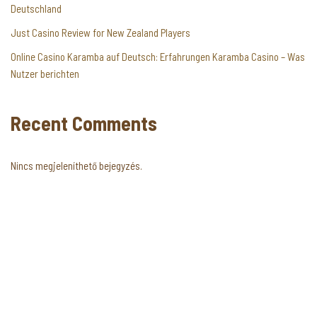
Deutschland
Just Casino Review for New Zealand Players
Online Casino Karamba auf Deutsch: Erfahrungen Karamba Casino – Was
Nutzer berichten
Recent Comments
Nincs megjeleníthető bejegyzés.