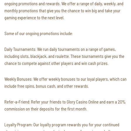
ongoing promotions and rewards. We offer a range of daily, weekly, and
monthly promotions that give you the chance to win big and take your
gaming experience to the next level.
Some of our ongoing promotions include:
Daily Tournaments: We run daily tournaments on a range of games,
including slots, blackjack, and roulette. These tournaments give you the
chance to compete against other players and win cash prizes.
Weekly Bonuses: We offer weekly bonuses to our loyal players, which can
include free spins, bonus cash, and other rewards.
Refer-a-Friend: Refer your friends to Glory Casino Online and earn a 20%
commission on their deposits for the first month.
Loyalty Program: Our loyalty program rewards you for your continued