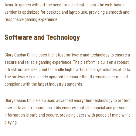
favorite games without the need for a dedicated app. The web-based
version is optimized for desktop and laptop use, providing a smooth and
responsive gaming experience.
Software and Technology
Glory Casino Online uses the latest software and technology to ensure a
secure and reliable gaming experience. The platform is built on a robust
infrastructure, designed to handle high traffic and large volumes of data.
The software is regularly updated to ensure that it remains secure and
compliant with the latest industry standards.
Glory Casino Online also uses advanced encryption technology to protect
user data and transactions. This ensures that all financial and personal
information is safe and secure, providing users with peace of mind while
playing.