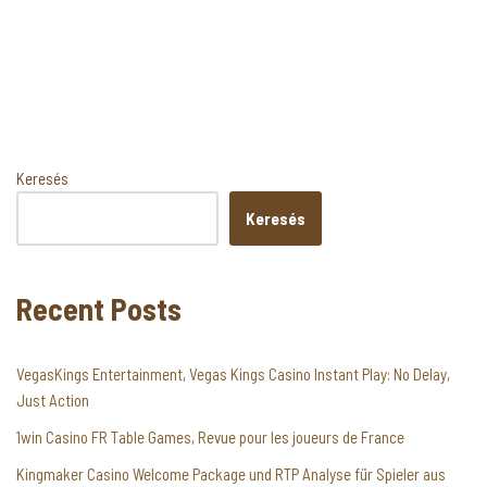
Keresés
Keresés
Recent Posts
VegasKings Entertainment, Vegas Kings Casino Instant Play: No Delay,
Just Action
1win Casino FR Table Games, Revue pour les joueurs de France
Kingmaker Casino Welcome Package und RTP Analyse für Spieler aus