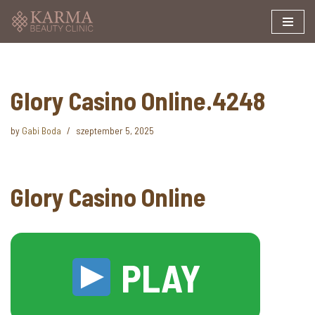
Skip
to
content
Glory Casino Online.4248
by
Gabi Boda
szeptember 5, 2025
Glory Casino Online
PLAY