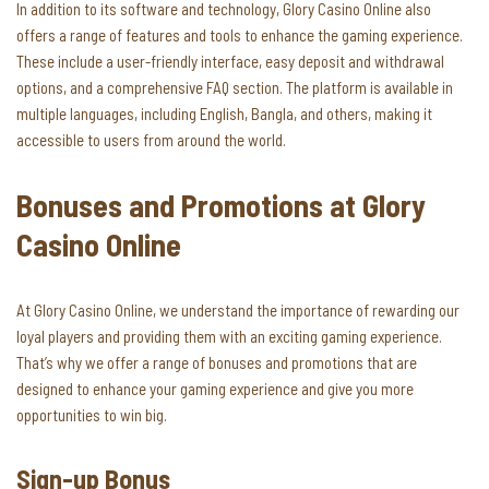
In addition to its software and technology, Glory Casino Online also
offers a range of features and tools to enhance the gaming experience.
These include a user-friendly interface, easy deposit and withdrawal
options, and a comprehensive FAQ section. The platform is available in
multiple languages, including English, Bangla, and others, making it
accessible to users from around the world.
Bonuses and Promotions at Glory
Casino Online
At Glory Casino Online, we understand the importance of rewarding our
loyal players and providing them with an exciting gaming experience.
That’s why we offer a range of bonuses and promotions that are
designed to enhance your gaming experience and give you more
opportunities to win big.
Sign-up Bonus