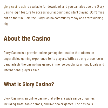
glory casino apk
is available for download, and you can also use the Glory
Casino login feature to access your account and start playing. Don’t miss
out on the fun – join the Glory Casino community today and start winning
big!
About the Casino
Glory Casino is a premier online gaming destination that offers an
unparalleled gaming experience to its players. With a strong presence in
Bangladesh, the casino has gained immense popularity among locals and
international players alike.
What is Glory Casino?
Glory Casino is an online casino that offers a wide range of games,
including slots, table games, and live dealer games. The casino is