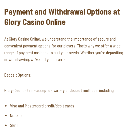
Payment and Withdrawal Options at
Glory Casino Online
At Glory Casino Online, we understand the importance of secure and
convenient payment options for our players. That’s why we offer a wide
range of payment methods to suit your needs. Whether you’re depositing
or withdrawing, we’ve got you covered.
Deposit Options:
Glory Casino Online accepts a variety of deposit methods, including:
Visa and Mastercard credit/debit cards
Neteller
Skrill