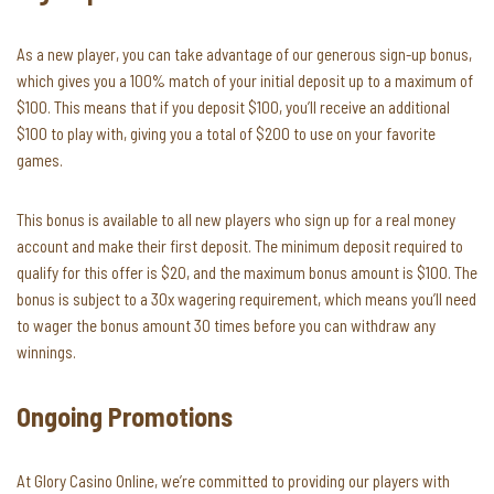
As a new player, you can take advantage of our generous sign-up bonus,
which gives you a 100% match of your initial deposit up to a maximum of
$100. This means that if you deposit $100, you’ll receive an additional
$100 to play with, giving you a total of $200 to use on your favorite
games.
This bonus is available to all new players who sign up for a real money
account and make their first deposit. The minimum deposit required to
qualify for this offer is $20, and the maximum bonus amount is $100. The
bonus is subject to a 30x wagering requirement, which means you’ll need
to wager the bonus amount 30 times before you can withdraw any
winnings.
Ongoing Promotions
At Glory Casino Online, we’re committed to providing our players with